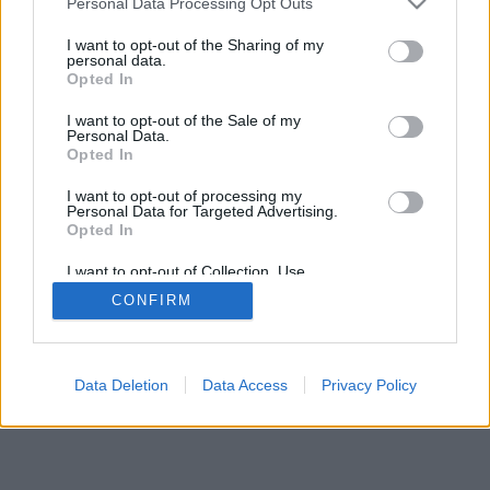
Personal Data Processing Opt Outs
I want to opt-out of the Sharing of my
personal data.
Opted In
I want to opt-out of the Sale of my
Personal Data.
Opted In
I want to opt-out of processing my
Personal Data for Targeted Advertising.
Opted In
I want to opt-out of Collection, Use,
Retention, Sale, and/or Sharing of my
CONFIRM
Personal Data that Is Unrelated with the
Purposes for which it was collected.
Opted Out
Data Deletion
Data Access
Privacy Policy