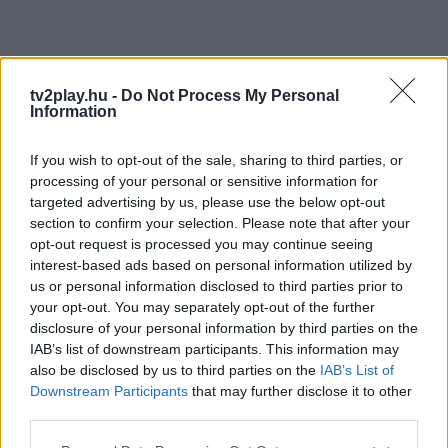
tv2play.hu -
Do Not Process My Personal
Information
If you wish to opt-out of the sale, sharing to third parties, or
processing of your personal or sensitive information for
targeted advertising by us, please use the below opt-out
section to confirm your selection. Please note that after your
opt-out request is processed you may continue seeing
interest-based ads based on personal information utilized by
us or personal information disclosed to third parties prior to
your opt-out. You may separately opt-out of the further
disclosure of your personal information by third parties on the
IAB’s list of downstream participants. This information may
also be disclosed by us to third parties on the
IAB’s List of
Downstream Participants
that may further disclose it to other
third parties.