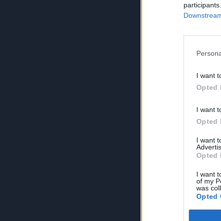
participants
Downstream 
Persona
I want t
Opted 
I want t
Opted 
I want 
Advertis
Opted 
I want t
of my P
was col
Opted 