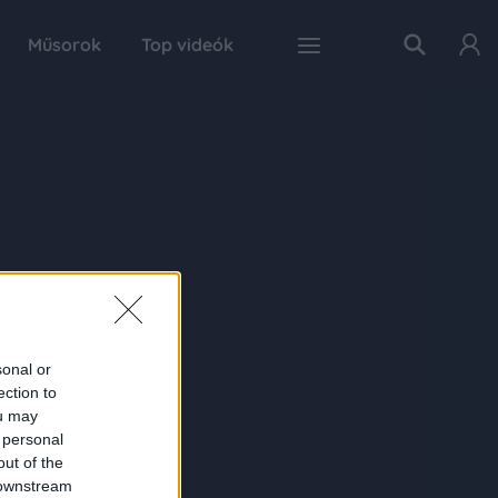
Műsorok
Top videók
sonal or
ection to
ou may
 personal
out of the
 downstream