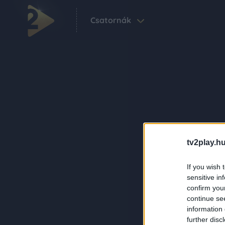
Csatornák
tv2play.hu
If you wish 
sensitive in
confirm you
continue se
information 
further disc