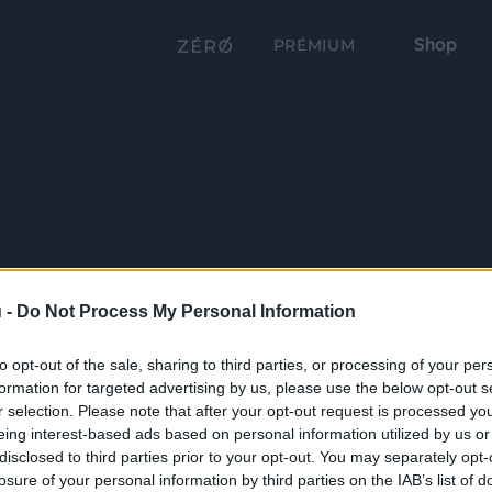
Shop
PRÉMIUM
 -
Do Not Process My Personal Information
to opt-out of the sale, sharing to third parties, or processing of your per
formation for targeted advertising by us, please use the below opt-out s
r selection. Please note that after your opt-out request is processed y
eing interest-based ads based on personal information utilized by us or
disclosed to third parties prior to your opt-out. You may separately opt-
losure of your personal information by third parties on the IAB’s list of