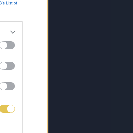
B’s List of