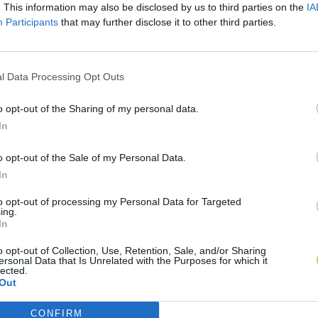
. This information may also be disclosed by us to third parties on the
IA
Participants
that may further disclose it to other third parties.
l Data Processing Opt Outs
o opt-out of the Sharing of my personal data.
In
o opt-out of the Sale of my Personal Data.
In
to opt-out of processing my Personal Data for Targeted
ing.
In
o opt-out of Collection, Use, Retention, Sale, and/or Sharing
ersonal Data that Is Unrelated with the Purposes for which it
lected.
Out
CONFIRM