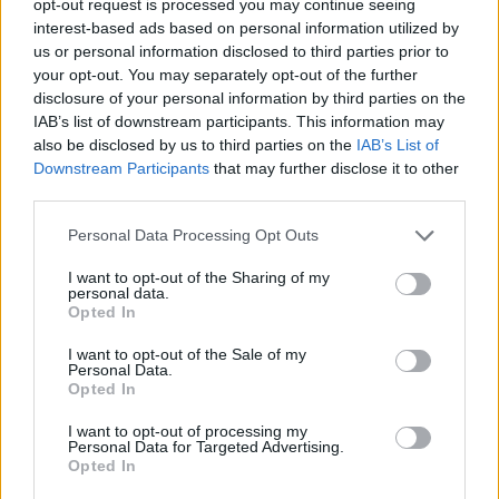
opt-out request is processed you may continue seeing
interest-based ads based on personal information utilized by
us or personal information disclosed to third parties prior to
your opt-out. You may separately opt-out of the further
disclosure of your personal information by third parties on the
IAB’s list of downstream participants. This information may
also be disclosed by us to third parties on the
IAB’s List of
Downstream Participants
that may further disclose it to other
third parties.
Personal Data Processing Opt Outs
I want to opt-out of the Sharing of my
personal data.
Opted In
I want to opt-out of the Sale of my
Personal Data.
Opted In
I want to opt-out of processing my
Personal Data for Targeted Advertising.
Opted In