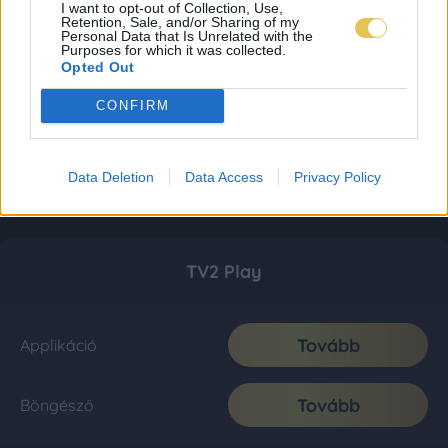
I want to opt-out of Collection, Use,
Retention, Sale, and/or Sharing of my
Personal Data that Is Unrelated with the
Purposes for which it was collected.
Opted Out
CONFIRM
Data Deletion
Data Access
Privacy Policy
TV2 Play
Tovább
Applikáció
Tovább
Böngésző