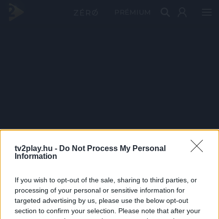
PRÉMIUM
tv2play.hu -
Do Not Process My Personal
Information
If you wish to opt-out of the sale, sharing to third parties, or
processing of your personal or sensitive information for
targeted advertising by us, please use the below opt-out
section to confirm your selection. Please note that after your