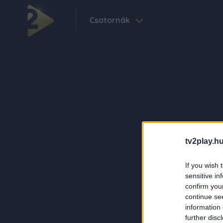
Csatornák
tv2play.hu
If you wish 
sensitive in
confirm you
continue se
information 
further disc