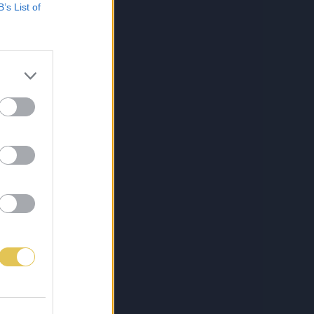
B’s List of