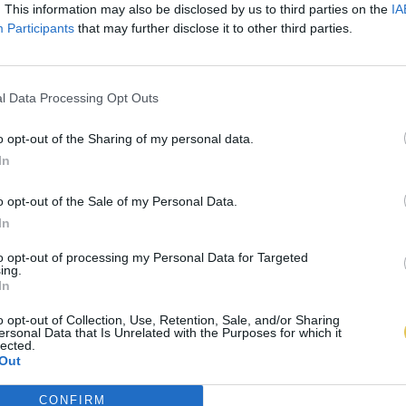
. This information may also be disclosed by us to third parties on the
IA
Participants
that may further disclose it to other third parties.
l Data Processing Opt Outs
o opt-out of the Sharing of my personal data.
In
o opt-out of the Sale of my Personal Data.
In
to opt-out of processing my Personal Data for Targeted
ing.
In
o opt-out of Collection, Use, Retention, Sale, and/or Sharing
ersonal Data that Is Unrelated with the Purposes for which it
lected.
Out
CONFIRM