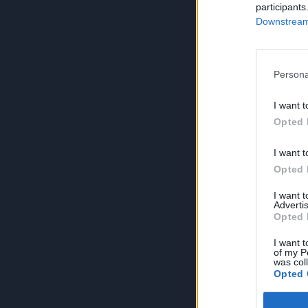
participants
Downstream 
Persona
I want t
Opted 
I want t
Opted 
I want 
Advertis
Opted 
I want t
of my P
was col
Opted 