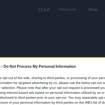
Shop
PRÉMIUM
 -
Do Not Process My Personal Information
to opt-out of the sale, sharing to third parties, or processing of your per
formation for targeted advertising by us, please use the below opt-out s
r selection. Please note that after your opt-out request is processed y
eing interest-based ads based on personal information utilized by us or
disclosed to third parties prior to your opt-out. You may separately opt-
losure of your personal information by third parties on the IAB’s list of