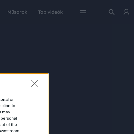
Műsorok
Top videók
sonal or
ection to
ou may
 personal
out of the
 downstream