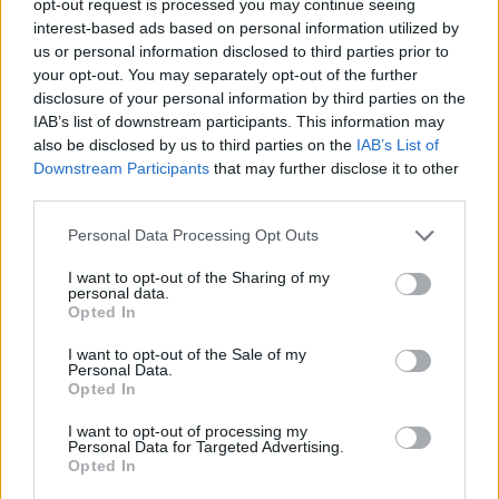
opt-out request is processed you may continue seeing
interest-based ads based on personal information utilized by
us or personal information disclosed to third parties prior to
your opt-out. You may separately opt-out of the further
disclosure of your personal information by third parties on the
IAB’s list of downstream participants. This information may
also be disclosed by us to third parties on the
IAB’s List of
Downstream Participants
that may further disclose it to other
third parties.
Personal Data Processing Opt Outs
I want to opt-out of the Sharing of my
personal data.
Opted In
I want to opt-out of the Sale of my
Personal Data.
Opted In
I want to opt-out of processing my
Personal Data for Targeted Advertising.
Opted In