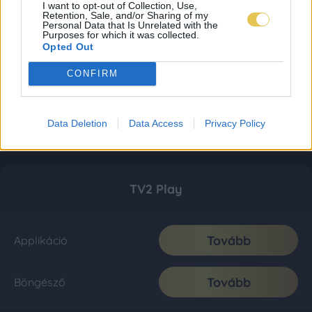
I want to opt-out of Collection, Use,
Retention, Sale, and/or Sharing of my
Personal Data that Is Unrelated with the
Purposes for which it was collected.
Opted Out
CONFIRM
Data Deletion
Data Access
Privacy Policy
TV2 Play
Tovább
Applikáció
Tovább
Böngésző