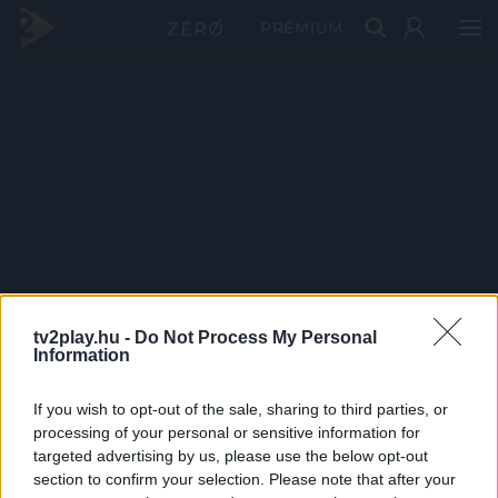
PRÉMIUM
tv2play.hu -
Do Not Process My Personal
Information
If you wish to opt-out of the sale, sharing to third parties, or
processing of your personal or sensitive information for
targeted advertising by us, please use the below opt-out
section to confirm your selection. Please note that after your