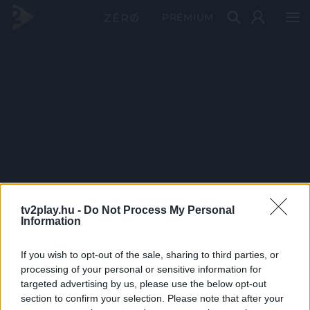
PRÉMIUM
tv2play.hu -
Do Not Process My Personal
Information
If you wish to opt-out of the sale, sharing to third parties, or
processing of your personal or sensitive information for
targeted advertising by us, please use the below opt-out
section to confirm your selection. Please note that after your