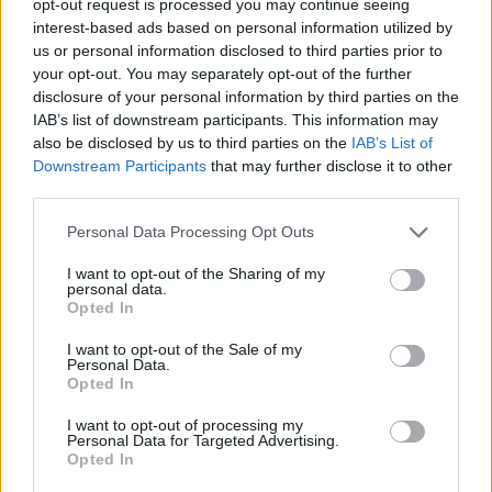
opt-out request is processed you may continue seeing
interest-based ads based on personal information utilized by
us or personal information disclosed to third parties prior to
your opt-out. You may separately opt-out of the further
disclosure of your personal information by third parties on the
IAB’s list of downstream participants. This information may
also be disclosed by us to third parties on the
IAB’s List of
Downstream Participants
that may further disclose it to other
third parties.
Personal Data Processing Opt Outs
I want to opt-out of the Sharing of my
personal data.
Opted In
I want to opt-out of the Sale of my
Personal Data.
Opted In
I want to opt-out of processing my
Personal Data for Targeted Advertising.
Opted In