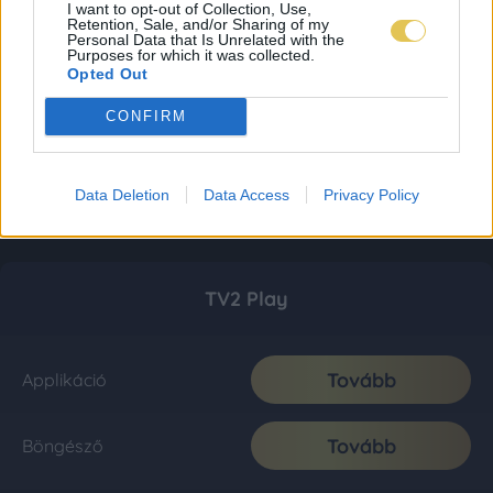
I want to opt-out of Collection, Use,
Retention, Sale, and/or Sharing of my
Personal Data that Is Unrelated with the
Purposes for which it was collected.
Opted Out
CONFIRM
Data Deletion
Data Access
Privacy Policy
TV2 Play
Tovább
Applikáció
Tovább
Böngésző