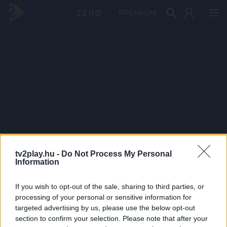
PRÉMIUM
tv2play.hu -
Do Not Process My Personal
Information
If you wish to opt-out of the sale, sharing to third parties, or
processing of your personal or sensitive information for
targeted advertising by us, please use the below opt-out
section to confirm your selection. Please note that after your