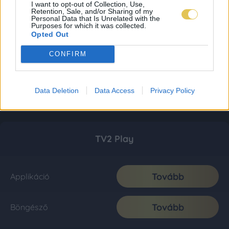
I want to opt-out of Collection, Use,
Retention, Sale, and/or Sharing of my
Personal Data that Is Unrelated with the
Purposes for which it was collected.
Opted Out
CONFIRM
Data Deletion
Data Access
Privacy Policy
TV2 Play
Tovább
Applikáció
Tovább
Böngésző