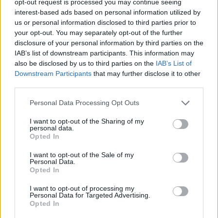
opt-out request is processed you may continue seeing
interest-based ads based on personal information utilized by
us or personal information disclosed to third parties prior to
your opt-out. You may separately opt-out of the further
disclosure of your personal information by third parties on the
IAB’s list of downstream participants. This information may
also be disclosed by us to third parties on the
IAB’s List of
Downstream Participants
that may further disclose it to other
third parties.
Personal Data Processing Opt Outs
I want to opt-out of the Sharing of my
personal data.
Opted In
I want to opt-out of the Sale of my
Personal Data.
Opted In
I want to opt-out of processing my
Personal Data for Targeted Advertising.
Opted In