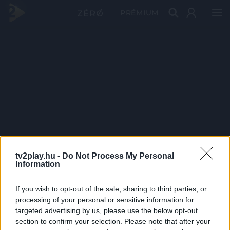
PRÉMIUM
tv2play.hu -
Do Not Process My Personal
Information
If you wish to opt-out of the sale, sharing to third parties, or
processing of your personal or sensitive information for
targeted advertising by us, please use the below opt-out
section to confirm your selection. Please note that after your