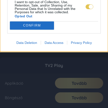
I want to opt-out of Collection, Use,
Retention, Sale, and/or Sharing of my
Personal Data that Is Unrelated with the
Purposes for which it was collected.
Opted Out
CONFIRM
Data Deletion
Data Access
Privacy Policy
TV2 Play
Tovább
Applikáció
Tovább
Böngésző