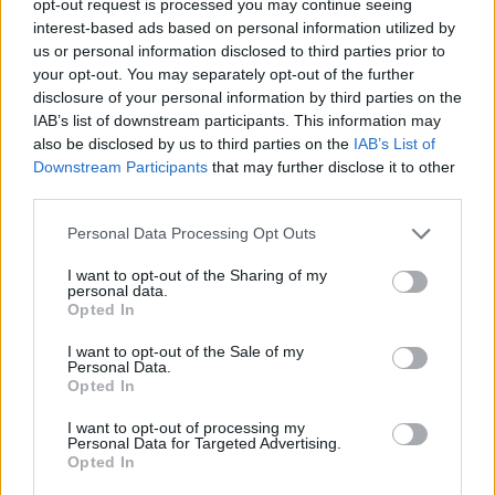
opt-out request is processed you may continue seeing
interest-based ads based on personal information utilized by
us or personal information disclosed to third parties prior to
your opt-out. You may separately opt-out of the further
disclosure of your personal information by third parties on the
IAB’s list of downstream participants. This information may
also be disclosed by us to third parties on the
IAB’s List of
Downstream Participants
that may further disclose it to other
third parties.
Personal Data Processing Opt Outs
I want to opt-out of the Sharing of my
personal data.
Opted In
I want to opt-out of the Sale of my
Personal Data.
Opted In
I want to opt-out of processing my
Personal Data for Targeted Advertising.
Opted In