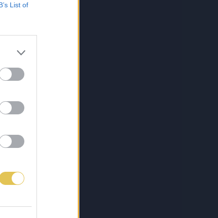
B’s List of