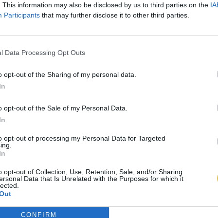
. This information may also be disclosed by us to third parties on the
IA
Participants
that may further disclose it to other third parties.
l Data Processing Opt Outs
o opt-out of the Sharing of my personal data.
In
o opt-out of the Sale of my Personal Data.
In
to opt-out of processing my Personal Data for Targeted
ing.
In
o opt-out of Collection, Use, Retention, Sale, and/or Sharing
ersonal Data that Is Unrelated with the Purposes for which it
lected.
Out
CONFIRM