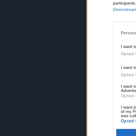
participants
Downstream 
Persona
I want t
Opted 
I want t
Opted 
I want 
Advertis
Opted 
I want t
of my P
was col
Opted 