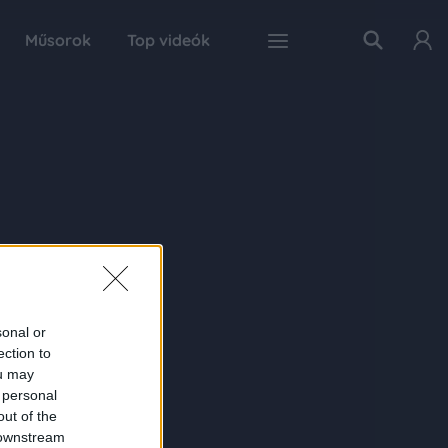
Műsorok
Top videók
sonal or
ection to
ou may
 personal
out of the
 downstream