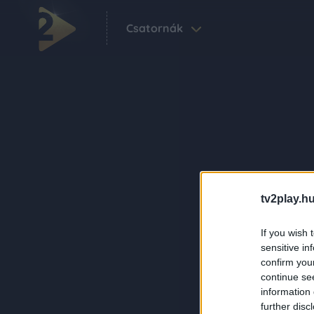
Csatornák
tv2play.hu
If you wish 
sensitive in
confirm you
continue se
information 
further disc