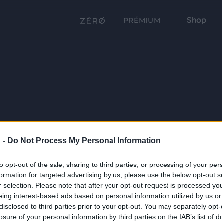
Shop
PRÉMIUM
 -
Do Not Process My Personal Information
to opt-out of the sale, sharing to third parties, or processing of your per
formation for targeted advertising by us, please use the below opt-out s
r selection. Please note that after your opt-out request is processed y
eing interest-based ads based on personal information utilized by us or
disclosed to third parties prior to your opt-out. You may separately opt-
losure of your personal information by third parties on the IAB’s list of