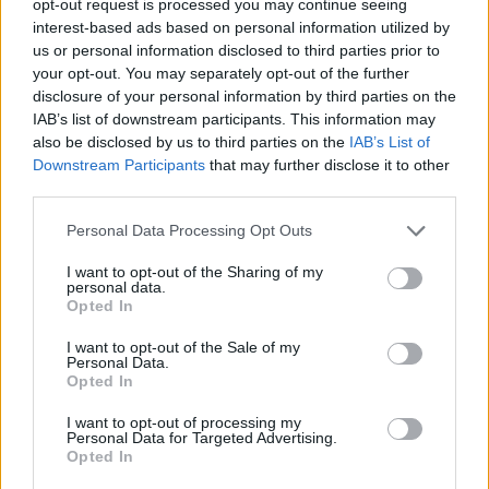
opt-out request is processed you may continue seeing
interest-based ads based on personal information utilized by
us or personal information disclosed to third parties prior to
your opt-out. You may separately opt-out of the further
disclosure of your personal information by third parties on the
IAB’s list of downstream participants. This information may
also be disclosed by us to third parties on the
IAB’s List of
Downstream Participants
that may further disclose it to other
third parties.
Personal Data Processing Opt Outs
I want to opt-out of the Sharing of my
personal data.
Opted In
I want to opt-out of the Sale of my
Personal Data.
Opted In
I want to opt-out of processing my
Personal Data for Targeted Advertising.
Opted In