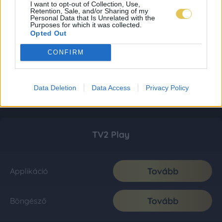
I want to opt-out of Collection, Use,
Retention, Sale, and/or Sharing of my
Personal Data that Is Unrelated with the
Purposes for which it was collected.
Opted Out
CONFIRM
Data Deletion
Data Access
Privacy Policy
TV2 Play
Tovább
Applikáció
Tovább
Böngésző