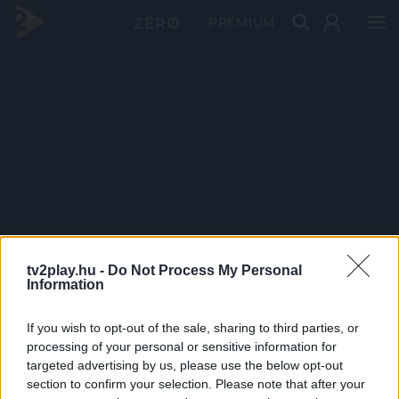
PRÉMIUM
tv2play.hu -
Do Not Process My Personal
Information
If you wish to opt-out of the sale, sharing to third parties, or
processing of your personal or sensitive information for
targeted advertising by us, please use the below opt-out
section to confirm your selection. Please note that after your