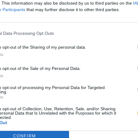
. This information may also be disclosed by us to third parties on the
IA
Participants
that may further disclose it to other third parties.
l Data Processing Opt Outs
o opt-out of the Sharing of my personal data.
In
o opt-out of the Sale of my Personal Data.
In
to opt-out of processing my Personal Data for Targeted
ing.
In
o opt-out of Collection, Use, Retention, Sale, and/or Sharing
ersonal Data that Is Unrelated with the Purposes for which it
lected.
Out
CONFIRM