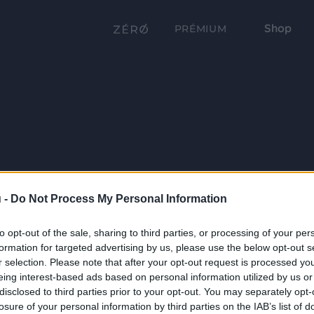
Shop
PRÉMIUM
 -
Do Not Process My Personal Information
to opt-out of the sale, sharing to third parties, or processing of your per
formation for targeted advertising by us, please use the below opt-out s
r selection. Please note that after your opt-out request is processed y
eing interest-based ads based on personal information utilized by us or
disclosed to third parties prior to your opt-out. You may separately opt-
losure of your personal information by third parties on the IAB’s list of