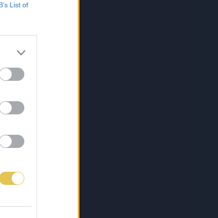
B’s List of