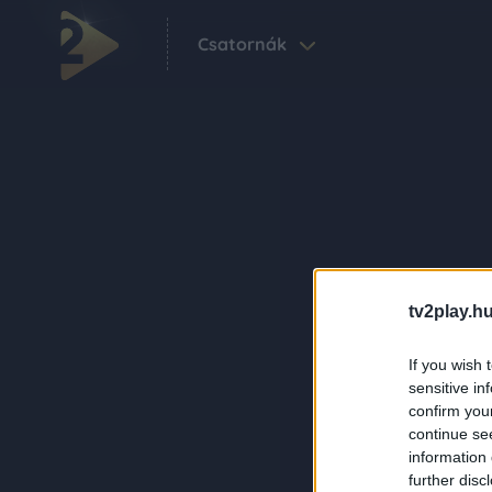
Csatornák
tv2play.hu
If you wish 
sensitive in
confirm you
continue se
information 
further disc