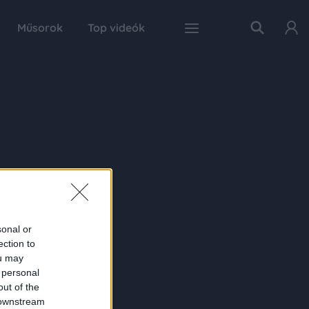
Műsorok
Top videók
sonal or
ection to
ou may
 personal
out of the
 downstream