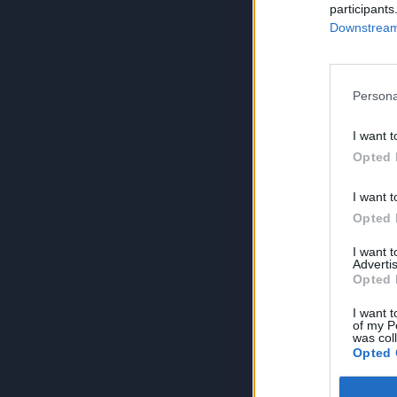
participants
Downstream 
Persona
I want t
Opted 
I want t
Opted 
I want 
Advertis
Opted 
I want t
of my P
was col
Opted 