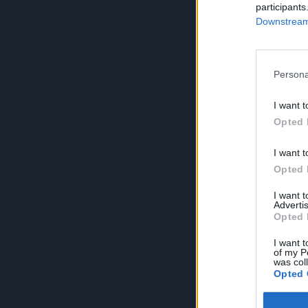
participants
Downstream 
Persona
I want t
Opted 
I want t
Opted 
I want 
Advertis
Opted 
I want t
of my P
was col
Opted 