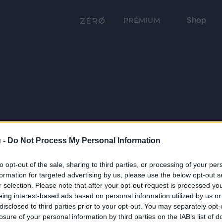
Shop
PRÉMIUM
 -
Do Not Process My Personal Information
to opt-out of the sale, sharing to third parties, or processing of your per
formation for targeted advertising by us, please use the below opt-out s
r selection. Please note that after your opt-out request is processed y
eing interest-based ads based on personal information utilized by us or
disclosed to third parties prior to your opt-out. You may separately opt-
losure of your personal information by third parties on the IAB’s list of