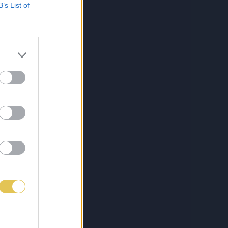
B’s List of