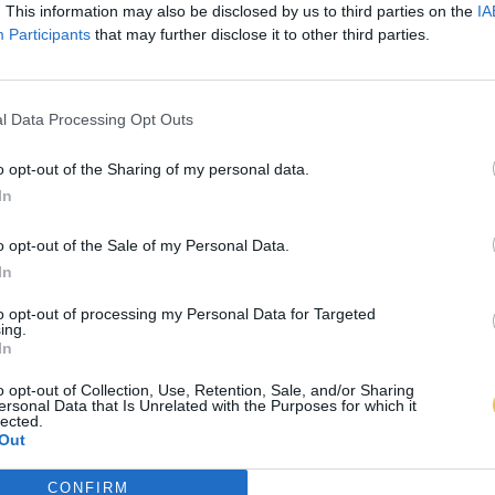
. This information may also be disclosed by us to third parties on the
IA
Participants
that may further disclose it to other third parties.
l Data Processing Opt Outs
o opt-out of the Sharing of my personal data.
In
o opt-out of the Sale of my Personal Data.
In
to opt-out of processing my Personal Data for Targeted
ing.
In
o opt-out of Collection, Use, Retention, Sale, and/or Sharing
ersonal Data that Is Unrelated with the Purposes for which it
lected.
Out
CONFIRM