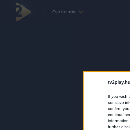
Csatornák
tv2play.hu
If you wish 
sensitive in
confirm you
continue se
information 
further disc