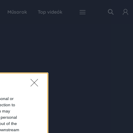
Műsorok
Top videók
sonal or
ection to
ou may
 personal
out of the
 downstream