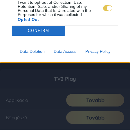
I want to opt-out of Collection, Use,
Retention, Sale, and/or Sharing of my
Personal Data that Is Unrelated with the
Purposes for which it was collected.
Opted Out
CONFIRM
Data Deletion
Data Access
Privacy Policy
TV2 Play
Tovább
Applikáció
Tovább
Böngésző