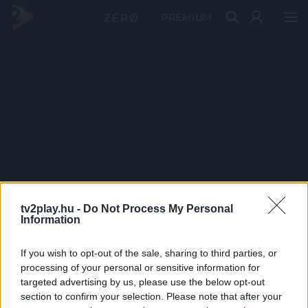
PRÉMIUM
tv2play.hu -
Do Not Process My Personal
Information
If you wish to opt-out of the sale, sharing to third parties, or
processing of your personal or sensitive information for
targeted advertising by us, please use the below opt-out
section to confirm your selection. Please note that after your