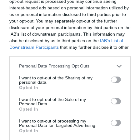
opt-out request is processed you may continue seeing
interest-based ads based on personal information utilized by
us or personal information disclosed to third parties prior to
your opt-out. You may separately opt-out of the further
disclosure of your personal information by third parties on the
IAB’s list of downstream participants. This information may
also be disclosed by us to third parties on the
IAB’s List of
Downstream Participants
that may further disclose it to other
third parties.
Personal Data Processing Opt Outs
I want to opt-out of the Sharing of my
personal data.
Opted In
I want to opt-out of the Sale of my
Personal Data.
Opted In
I want to opt-out of processing my
Personal Data for Targeted Advertising.
Opted In