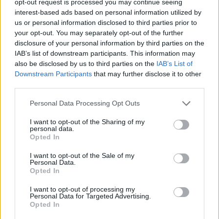
opt-out request is processed you may continue seeing
interest-based ads based on personal information utilized by
us or personal information disclosed to third parties prior to
your opt-out. You may separately opt-out of the further
disclosure of your personal information by third parties on the
IAB’s list of downstream participants. This information may
also be disclosed by us to third parties on the
IAB’s List of
Downstream Participants
that may further disclose it to other
third parties.
Personal Data Processing Opt Outs
I want to opt-out of the Sharing of my
personal data.
Opted In
I want to opt-out of the Sale of my
Personal Data.
Opted In
I want to opt-out of processing my
Personal Data for Targeted Advertising.
Opted In