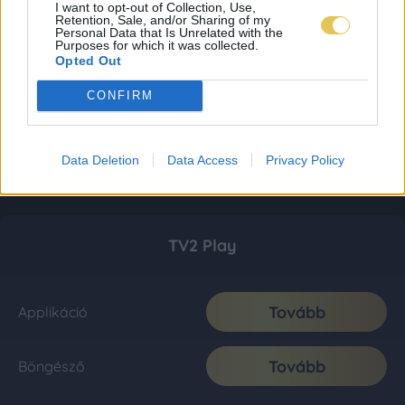
I want to opt-out of Collection, Use,
Retention, Sale, and/or Sharing of my
Personal Data that Is Unrelated with the
Purposes for which it was collected.
Opted Out
CONFIRM
Data Deletion
Data Access
Privacy Policy
TV2 Play
Tovább
Applikáció
Tovább
Böngésző