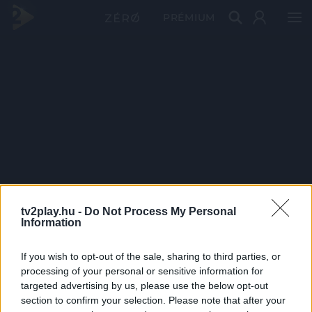
PRÉMIUM
tv2play.hu -
Do Not Process My Personal
Information
If you wish to opt-out of the sale, sharing to third parties, or
processing of your personal or sensitive information for
targeted advertising by us, please use the below opt-out
section to confirm your selection. Please note that after your