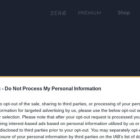
Shop
PRÉMIUM
 -
Do Not Process My Personal Information
to opt-out of the sale, sharing to third parties, or processing of your per
formation for targeted advertising by us, please use the below opt-out s
r selection. Please note that after your opt-out request is processed y
eing interest-based ads based on personal information utilized by us or
disclosed to third parties prior to your opt-out. You may separately opt-
losure of your personal information by third parties on the IAB’s list of