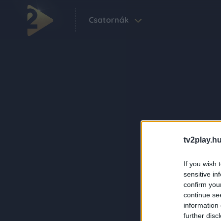
Csatornák
tv2play.hu
If you wish 
sensitive in
confirm you
continue se
information 
further disc