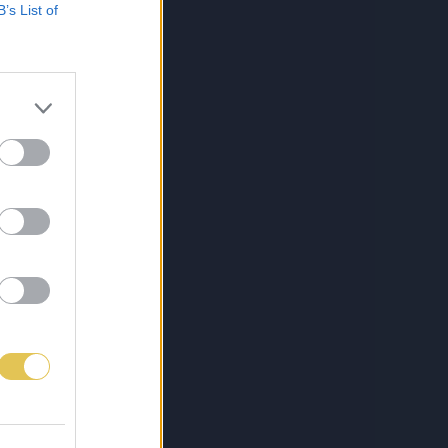
B’s List of