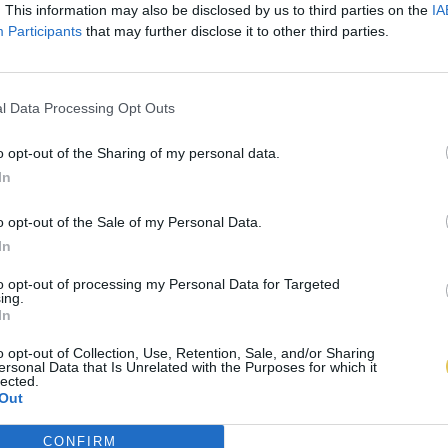
. This information may also be disclosed by us to third parties on the
IA
Participants
that may further disclose it to other third parties.
l Data Processing Opt Outs
o opt-out of the Sharing of my personal data.
In
o opt-out of the Sale of my Personal Data.
In
to opt-out of processing my Personal Data for Targeted
ing.
In
o opt-out of Collection, Use, Retention, Sale, and/or Sharing
ersonal Data that Is Unrelated with the Purposes for which it
lected.
Out
CONFIRM