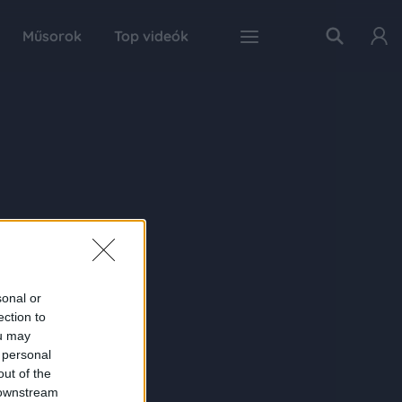
Műsorok
Top videók
sonal or
ection to
ou may
 personal
out of the
 downstream