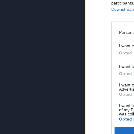
participants
Downstream 
Persona
I want t
Opted 
I want t
Opted 
I want 
Advertis
Opted 
I want t
of my P
was col
Opted 