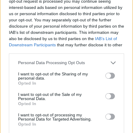
opt-out request is processed you may continue seeing
interest-based ads based on personal information utilized by
us or personal information disclosed to third parties prior to
your opt-out. You may separately opt-out of the further
disclosure of your personal information by third parties on the
IAB’s list of downstream participants. This information may
also be disclosed by us to third parties on the
IAB’s List of
Downstream Participants
that may further disclose it to other
third parties.
Personal Data Processing Opt Outs
I want to opt-out of the Sharing of my
personal data.
Opted In
I want to opt-out of the Sale of my
Personal Data.
Opted In
I want to opt-out of processing my
Personal Data for Targeted Advertising.
Opted In