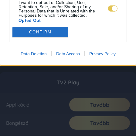
I want to opt-out of Collection, Use,
Retention, Sale, and/or Sharing of my
Personal Data that Is Unrelated with the
Purposes for which it was collected.
Opted Out
CONFIRM
Data Deletion
Data Access
Privacy Policy
TV2 Play
Tovább
Applikáció
Tovább
Böngésző