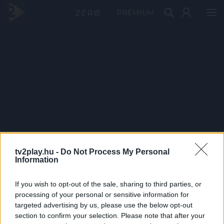
PRÉMIUM
tv2play.hu -
Do Not Process My Personal
Information
If you wish to opt-out of the sale, sharing to third parties, or
processing of your personal or sensitive information for
targeted advertising by us, please use the below opt-out
section to confirm your selection. Please note that after your