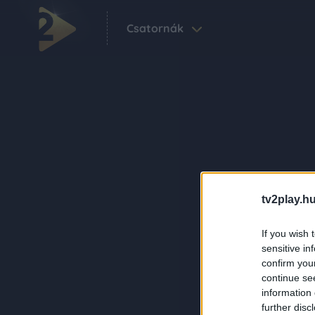
Csatornák
tv2play.hu
If you wish 
sensitive in
confirm you
continue se
information 
further disc