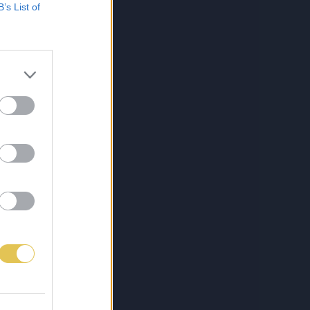
B’s List of