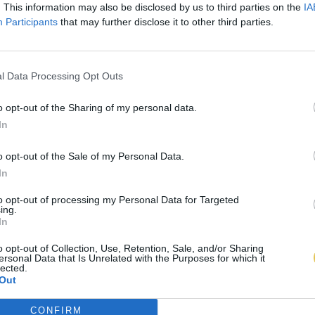
. This information may also be disclosed by us to third parties on the
IA
Participants
that may further disclose it to other third parties.
l Data Processing Opt Outs
o opt-out of the Sharing of my personal data.
In
o opt-out of the Sale of my Personal Data.
In
to opt-out of processing my Personal Data for Targeted
ing.
In
o opt-out of Collection, Use, Retention, Sale, and/or Sharing
ersonal Data that Is Unrelated with the Purposes for which it
lected.
Out
CONFIRM