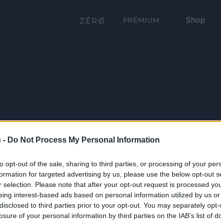
Shop
PRÉMIUM
 -
Do Not Process My Personal Information
to opt-out of the sale, sharing to third parties, or processing of your per
formation for targeted advertising by us, please use the below opt-out s
r selection. Please note that after your opt-out request is processed y
eing interest-based ads based on personal information utilized by us or
disclosed to third parties prior to your opt-out. You may separately opt-
losure of your personal information by third parties on the IAB’s list of