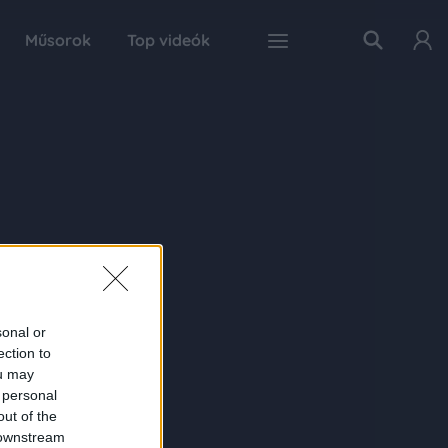
Műsorok
Top videók
sonal or
ection to
ou may
 personal
out of the
 downstream