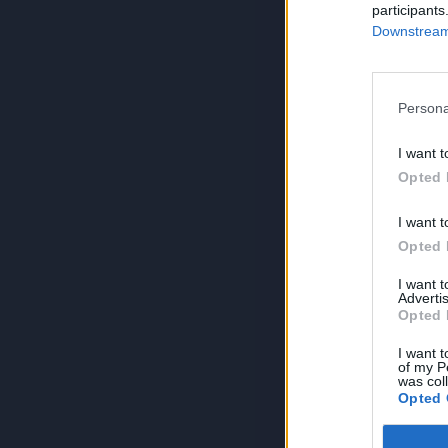
participants
Downstream 
Persona
I want t
Opted 
I want t
Opted 
I want 
Advertis
Opted 
I want t
of my P
was col
Opted 