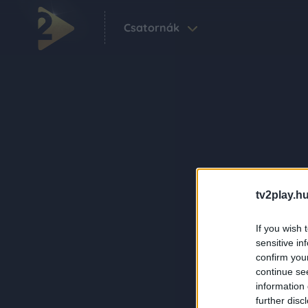
Csatornák
tv2play.hu
If you wish 
sensitive in
confirm you
continue se
information 
further disc