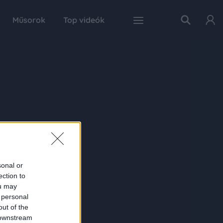
Műsorok
Top videók
sonal or
ection to
ou may
 personal
out of the
 downstream