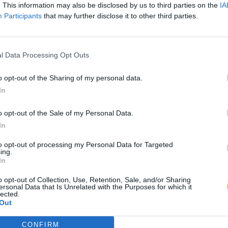
. This information may also be disclosed by us to third parties on the
IA
Participants
that may further disclose it to other third parties.
l Data Processing Opt Outs
o opt-out of the Sharing of my personal data.
In
o opt-out of the Sale of my Personal Data.
In
to opt-out of processing my Personal Data for Targeted
ing.
In
o opt-out of Collection, Use, Retention, Sale, and/or Sharing
ersonal Data that Is Unrelated with the Purposes for which it
lected.
Out
CONFIRM