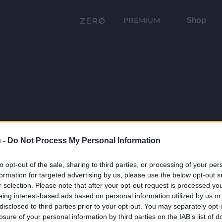
Shop
PRÉMIUM
 -
Do Not Process My Personal Information
to opt-out of the sale, sharing to third parties, or processing of your per
formation for targeted advertising by us, please use the below opt-out s
r selection. Please note that after your opt-out request is processed y
eing interest-based ads based on personal information utilized by us or
disclosed to third parties prior to your opt-out. You may separately opt-
losure of your personal information by third parties on the IAB’s list of