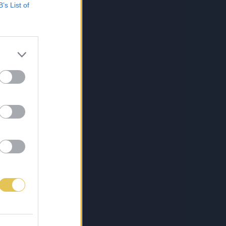
B’s List of