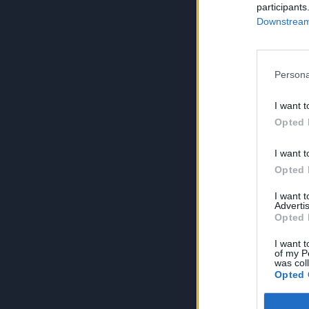
participants
Downstream 
Persona
I want t
Opted 
I want t
Opted 
I want 
Advertis
Opted 
I want t
of my P
was col
Opted 