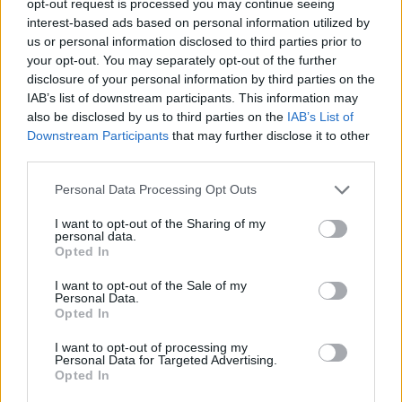
opt-out request is processed you may continue seeing
interest-based ads based on personal information utilized by
us or personal information disclosed to third parties prior to
your opt-out. You may separately opt-out of the further
disclosure of your personal information by third parties on the
IAB’s list of downstream participants. This information may
also be disclosed by us to third parties on the
IAB’s List of
Downstream Participants
that may further disclose it to other
third parties.
Personal Data Processing Opt Outs
I want to opt-out of the Sharing of my
personal data.
Opted In
I want to opt-out of the Sale of my
Personal Data.
Opted In
I want to opt-out of processing my
Personal Data for Targeted Advertising.
Opted In