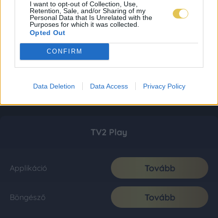
I want to opt-out of Collection, Use,
Retention, Sale, and/or Sharing of my
Personal Data that Is Unrelated with the
Purposes for which it was collected.
Opted Out
CONFIRM
Data Deletion
Data Access
Privacy Policy
TV2 Play
Tovább
Applikáció
Tovább
Böngésző