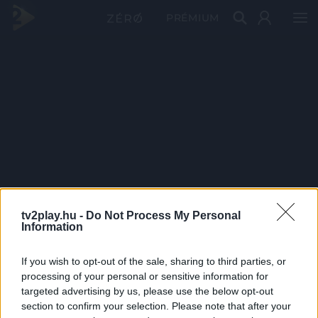
PRÉMIUM
tv2play.hu -
Do Not Process My Personal
Information
If you wish to opt-out of the sale, sharing to third parties, or
processing of your personal or sensitive information for
targeted advertising by us, please use the below opt-out
section to confirm your selection. Please note that after your