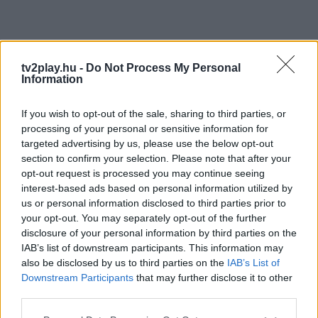
tv2play.hu -
Do Not Process My Personal
Information
If you wish to opt-out of the sale, sharing to third parties, or
processing of your personal or sensitive information for
targeted advertising by us, please use the below opt-out
section to confirm your selection. Please note that after your
opt-out request is processed you may continue seeing
interest-based ads based on personal information utilized by
us or personal information disclosed to third parties prior to
your opt-out. You may separately opt-out of the further
disclosure of your personal information by third parties on the
IAB’s list of downstream participants. This information may
also be disclosed by us to third parties on the
IAB’s List of
Downstream Participants
that may further disclose it to other
third parties.