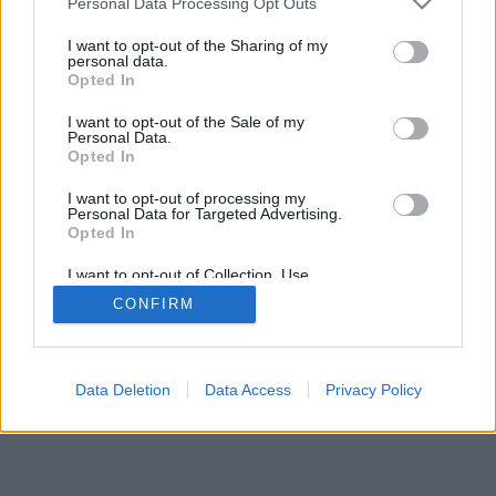
Personal Data Processing Opt Outs
I want to opt-out of the Sharing of my
personal data.
Opted In
I want to opt-out of the Sale of my
Personal Data.
Opted In
I want to opt-out of processing my
Personal Data for Targeted Advertising.
Opted In
I want to opt-out of Collection, Use,
Retention, Sale, and/or Sharing of my
CONFIRM
Personal Data that Is Unrelated with the
Purposes for which it was collected.
Opted Out
Data Deletion
Data Access
Privacy Policy