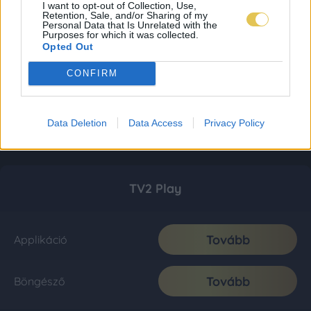
I want to opt-out of Collection, Use,
Retention, Sale, and/or Sharing of my
Personal Data that Is Unrelated with the
Purposes for which it was collected.
Opted Out
CONFIRM
Data Deletion
Data Access
Privacy Policy
TV2 Play
Tovább
Applikáció
Tovább
Böngésző