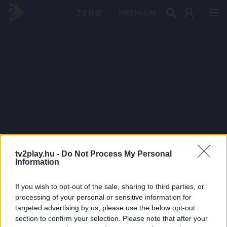
PRÉMIUM
tv2play.hu -
Do Not Process My Personal
Information
If you wish to opt-out of the sale, sharing to third parties, or
processing of your personal or sensitive information for
targeted advertising by us, please use the below opt-out
section to confirm your selection. Please note that after your