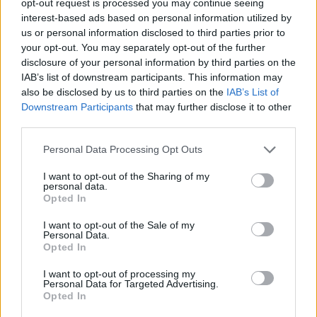
opt-out request is processed you may continue seeing
interest-based ads based on personal information utilized by
us or personal information disclosed to third parties prior to
your opt-out. You may separately opt-out of the further
disclosure of your personal information by third parties on the
IAB’s list of downstream participants. This information may
also be disclosed by us to third parties on the
IAB’s List of
Downstream Participants
that may further disclose it to other
third parties.
Personal Data Processing Opt Outs
I want to opt-out of the Sharing of my
personal data.
Opted In
I want to opt-out of the Sale of my
Personal Data.
Opted In
I want to opt-out of processing my
Personal Data for Targeted Advertising.
Opted In