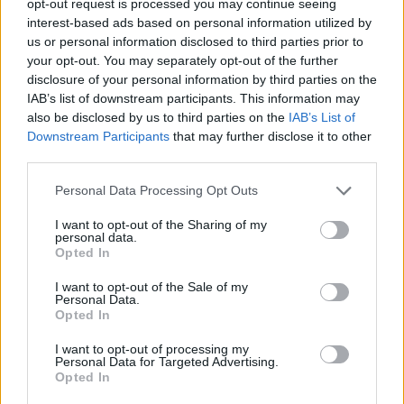
opt-out request is processed you may continue seeing
interest-based ads based on personal information utilized by
us or personal information disclosed to third parties prior to
your opt-out. You may separately opt-out of the further
disclosure of your personal information by third parties on the
IAB’s list of downstream participants. This information may
also be disclosed by us to third parties on the
IAB’s List of
Downstream Participants
that may further disclose it to other
third parties.
Personal Data Processing Opt Outs
I want to opt-out of the Sharing of my
personal data.
Opted In
I want to opt-out of the Sale of my
Personal Data.
Opted In
I want to opt-out of processing my
Personal Data for Targeted Advertising.
Opted In