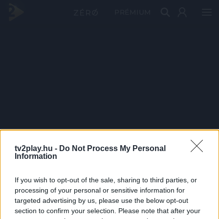
PRÉMIUM
tv2play.hu -
Do Not Process My Personal
Information
If you wish to opt-out of the sale, sharing to third parties, or
processing of your personal or sensitive information for
targeted advertising by us, please use the below opt-out
section to confirm your selection. Please note that after your