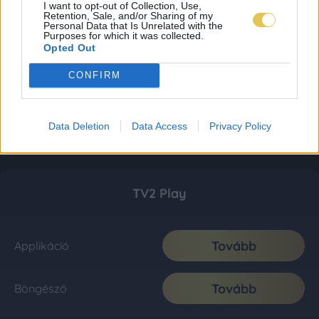
I want to opt-out of Collection, Use,
Retention, Sale, and/or Sharing of my
Personal Data that Is Unrelated with the
Purposes for which it was collected.
Opted Out
CONFIRM
Data Deletion
Data Access
Privacy Policy
TV2 Play
Tovább
Applikáció
Tovább
Böngésző