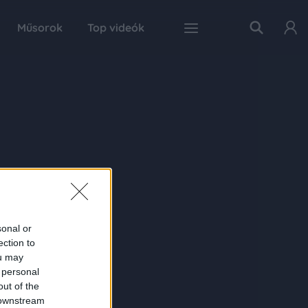
Műsorok
Top videók
sonal or
ection to
ou may
 personal
out of the
 downstream