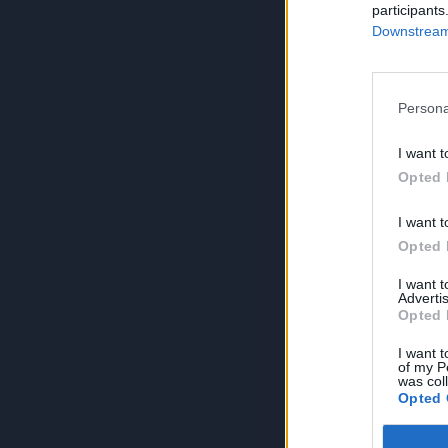
participants
Downstream 
Persona
I want t
Opted 
I want t
Opted 
I want 
Advertis
Opted 
I want t
of my P
was col
Opted 