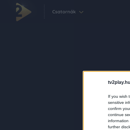
Csatornák
tv2play.hu
If you wish 
sensitive in
confirm you
continue se
information 
further disc