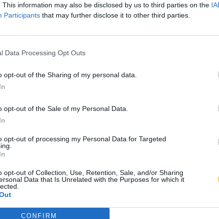
. This information may also be disclosed by us to third parties on the
IA
Participants
that may further disclose it to other third parties.
l Data Processing Opt Outs
o opt-out of the Sharing of my personal data.
In
o opt-out of the Sale of my Personal Data.
In
to opt-out of processing my Personal Data for Targeted
ing.
In
o opt-out of Collection, Use, Retention, Sale, and/or Sharing
ersonal Data that Is Unrelated with the Purposes for which it
lected.
Out
CONFIRM