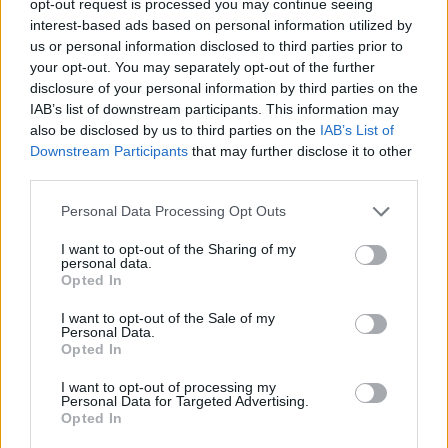
opt-out request is processed you may continue seeing
interest-based ads based on personal information utilized by
us or personal information disclosed to third parties prior to
your opt-out. You may separately opt-out of the further
disclosure of your personal information by third parties on the
IAB’s list of downstream participants. This information may
also be disclosed by us to third parties on the
IAB’s List of
Downstream Participants
that may further disclose it to other
third parties.
Personal Data Processing Opt Outs
I want to opt-out of the Sharing of my
personal data.
Opted In
I want to opt-out of the Sale of my
Personal Data.
Opted In
I want to opt-out of processing my
Personal Data for Targeted Advertising.
Opted In