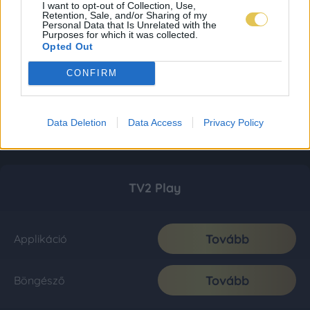
I want to opt-out of Collection, Use,
Retention, Sale, and/or Sharing of my
Personal Data that Is Unrelated with the
Purposes for which it was collected.
Opted Out
CONFIRM
Data Deletion
Data Access
Privacy Policy
TV2 Play
Tovább
Applikáció
Tovább
Böngésző