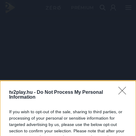
PRÉMIUM
tv2play.hu -
Do Not Process My Personal
Information
If you wish to opt-out of the sale, sharing to third parties, or
processing of your personal or sensitive information for
targeted advertising by us, please use the below opt-out
section to confirm your selection. Please note that after your