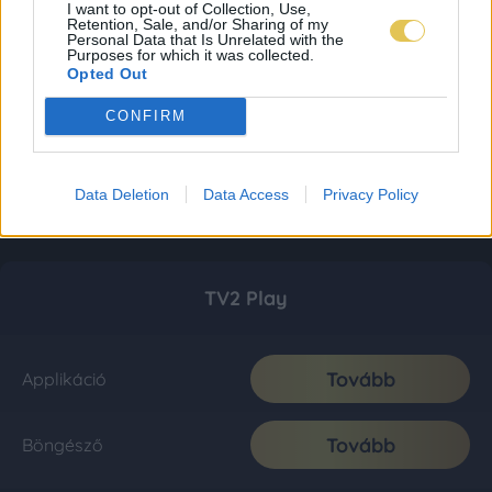
I want to opt-out of Collection, Use,
Retention, Sale, and/or Sharing of my
Personal Data that Is Unrelated with the
Purposes for which it was collected.
Opted Out
CONFIRM
Data Deletion
Data Access
Privacy Policy
TV2 Play
Tovább
Applikáció
Tovább
Böngésző