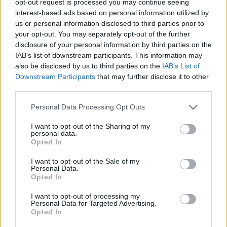
opt-out request is processed you may continue seeing
interest-based ads based on personal information utilized by
us or personal information disclosed to third parties prior to
your opt-out. You may separately opt-out of the further
disclosure of your personal information by third parties on the
IAB’s list of downstream participants. This information may
also be disclosed by us to third parties on the
IAB’s List of
Downstream Participants
that may further disclose it to other
third parties.
Personal Data Processing Opt Outs
I want to opt-out of the Sharing of my
personal data.
Opted In
I want to opt-out of the Sale of my
Personal Data.
Opted In
I want to opt-out of processing my
Personal Data for Targeted Advertising.
Opted In