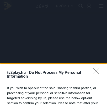
PRÉMIUM
tv2play.hu -
Do Not Process My Personal
Information
If you wish to opt-out of the sale, sharing to third parties, or
processing of your personal or sensitive information for
targeted advertising by us, please use the below opt-out
section to confirm your selection. Please note that after your