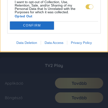
I want to opt-out of Collection, Use,
Retention, Sale, and/or Sharing of my
Personal Data that Is Unrelated with the
Purposes for which it was collected.
Opted Out
CONFIRM
Data Deletion
Data Access
Privacy Policy
TV2 Play
Tovább
Applikáció
Tovább
Böngésző