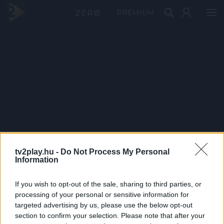
PRÉMIUM
tv2play.hu -
Do Not Process My Personal
Information
If you wish to opt-out of the sale, sharing to third parties, or
processing of your personal or sensitive information for
targeted advertising by us, please use the below opt-out
section to confirm your selection. Please note that after your