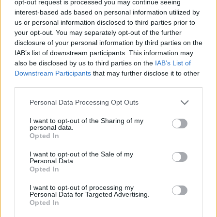
opt-out request is processed you may continue seeing
interest-based ads based on personal information utilized by
us or personal information disclosed to third parties prior to
your opt-out. You may separately opt-out of the further
disclosure of your personal information by third parties on the
IAB’s list of downstream participants. This information may
also be disclosed by us to third parties on the
IAB’s List of
Downstream Participants
that may further disclose it to other
third parties.
Personal Data Processing Opt Outs
I want to opt-out of the Sharing of my
personal data.
Opted In
I want to opt-out of the Sale of my
Personal Data.
Opted In
I want to opt-out of processing my
Personal Data for Targeted Advertising.
Opted In