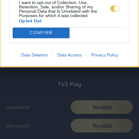
I want to opt-out of Collection, Use,
Retention, Sale, and/or Sharing of my
Personal Data that Is Unrelated with the
Purposes for which it was collected.
Opted Out
CONFIRM
Data Deletion
Data Access
Privacy Policy
TV2 Play
Tovább
Applikáció
Tovább
Böngésző