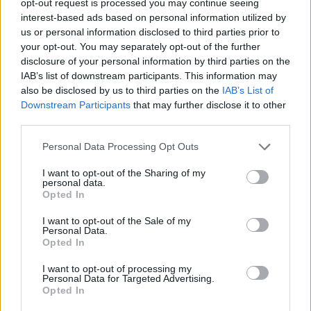
opt-out request is processed you may continue seeing
interest-based ads based on personal information utilized by
us or personal information disclosed to third parties prior to
your opt-out. You may separately opt-out of the further
disclosure of your personal information by third parties on the
IAB’s list of downstream participants. This information may
also be disclosed by us to third parties on the
IAB’s List of
Downstream Participants
that may further disclose it to other
third parties.
Personal Data Processing Opt Outs
I want to opt-out of the Sharing of my
personal data.
Opted In
I want to opt-out of the Sale of my
Personal Data.
Opted In
I want to opt-out of processing my
Personal Data for Targeted Advertising.
Opted In