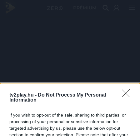
PRÉMIUM
tv2play.hu -
Do Not Process My Personal
Information
If you wish to opt-out of the sale, sharing to third parties, or
processing of your personal or sensitive information for
targeted advertising by us, please use the below opt-out
section to confirm your selection. Please note that after your