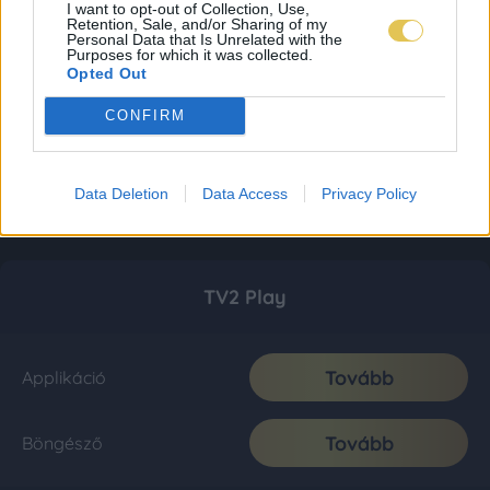
I want to opt-out of Collection, Use,
Retention, Sale, and/or Sharing of my
Personal Data that Is Unrelated with the
Purposes for which it was collected.
Opted Out
CONFIRM
Data Deletion
Data Access
Privacy Policy
TV2 Play
Tovább
Applikáció
Tovább
Böngésző