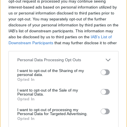
opt-out request is processed you may continue seeing
interest-based ads based on personal information utilized by
us or personal information disclosed to third parties prior to
your opt-out. You may separately opt-out of the further
disclosure of your personal information by third parties on the
IAB’s list of downstream participants. This information may
also be disclosed by us to third parties on the
IAB’s List of
Downstream Participants
that may further disclose it to other
third parties.
Personal Data Processing Opt Outs
I want to opt-out of the Sharing of my
personal data.
Opted In
I want to opt-out of the Sale of my
Personal Data.
Opted In
I want to opt-out of processing my
Personal Data for Targeted Advertising.
Opted In