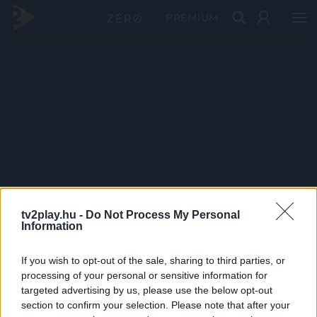
PRÉMIUM
tv2play.hu -
Do Not Process My Personal
Information
If you wish to opt-out of the sale, sharing to third parties, or
processing of your personal or sensitive information for
targeted advertising by us, please use the below opt-out
section to confirm your selection. Please note that after your