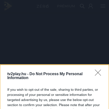
PRÉMIUM
tv2play.hu -
Do Not Process My Personal
Information
If you wish to opt-out of the sale, sharing to third parties, or
processing of your personal or sensitive information for
targeted advertising by us, please use the below opt-out
section to confirm your selection. Please note that after your