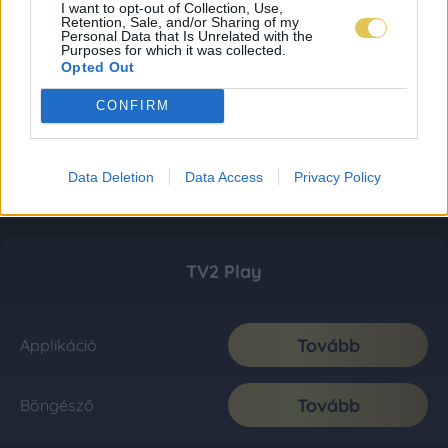
I want to opt-out of Collection, Use,
Retention, Sale, and/or Sharing of my
Personal Data that Is Unrelated with the
Purposes for which it was collected.
Opted Out
CONFIRM
Data Deletion
Data Access
Privacy Policy
TV2 Play
Tovább
Applikáció
Tovább
Böngésző