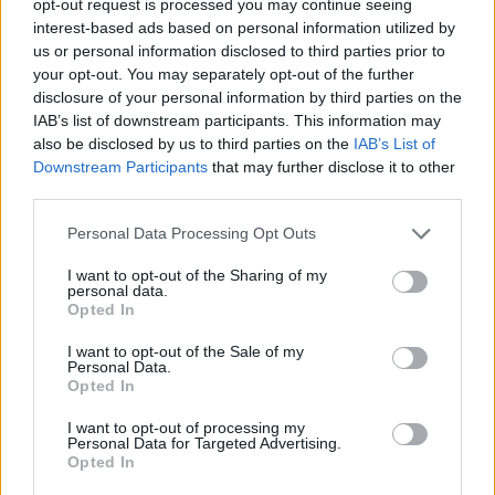
opt-out request is processed you may continue seeing
interest-based ads based on personal information utilized by
us or personal information disclosed to third parties prior to
your opt-out. You may separately opt-out of the further
disclosure of your personal information by third parties on the
IAB’s list of downstream participants. This information may
also be disclosed by us to third parties on the
IAB’s List of
Downstream Participants
that may further disclose it to other
third parties.
Personal Data Processing Opt Outs
I want to opt-out of the Sharing of my
personal data.
Opted In
I want to opt-out of the Sale of my
Personal Data.
Opted In
I want to opt-out of processing my
Personal Data for Targeted Advertising.
Opted In