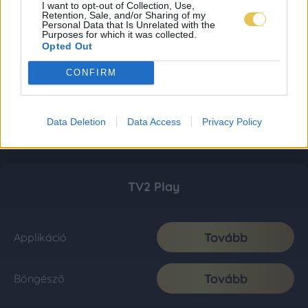
I want to opt-out of Collection, Use,
Retention, Sale, and/or Sharing of my
Personal Data that Is Unrelated with the
Purposes for which it was collected.
Opted Out
CONFIRM
Data Deletion
Data Access
Privacy Policy
TV2 Play
Tovább
Applikáció
Tovább
Böngésző