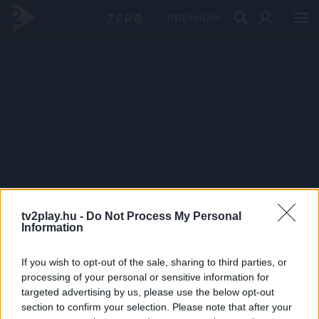
PRÉMIUM
tv2play.hu -
Do Not Process My Personal
Information
If you wish to opt-out of the sale, sharing to third parties, or
processing of your personal or sensitive information for
targeted advertising by us, please use the below opt-out
section to confirm your selection. Please note that after your