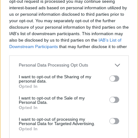
opt-out request is processed you may continue seeing
interest-based ads based on personal information utilized by
us or personal information disclosed to third parties prior to
your opt-out. You may separately opt-out of the further
disclosure of your personal information by third parties on the
IAB’s list of downstream participants. This information may
also be disclosed by us to third parties on the
IAB’s List of
Downstream Participants
that may further disclose it to other
third parties.
Personal Data Processing Opt Outs
I want to opt-out of the Sharing of my
personal data.
Opted In
I want to opt-out of the Sale of my
Personal Data.
Opted In
I want to opt-out of processing my
Personal Data for Targeted Advertising.
Opted In