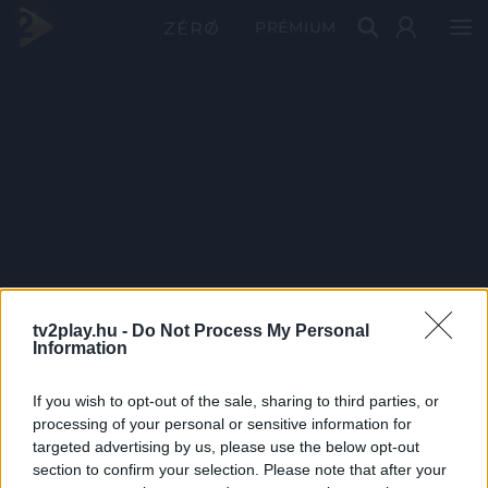
PRÉMIUM
tv2play.hu -
Do Not Process My Personal
Information
If you wish to opt-out of the sale, sharing to third parties, or
processing of your personal or sensitive information for
targeted advertising by us, please use the below opt-out
section to confirm your selection. Please note that after your