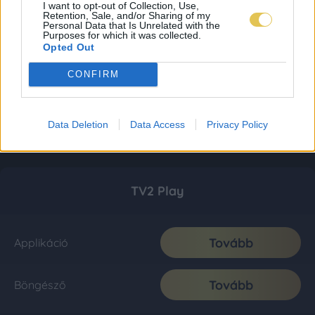
I want to opt-out of Collection, Use,
Retention, Sale, and/or Sharing of my
Personal Data that Is Unrelated with the
Purposes for which it was collected.
Opted Out
CONFIRM
Data Deletion
Data Access
Privacy Policy
TV2 Play
Tovább
Applikáció
Tovább
Böngésző