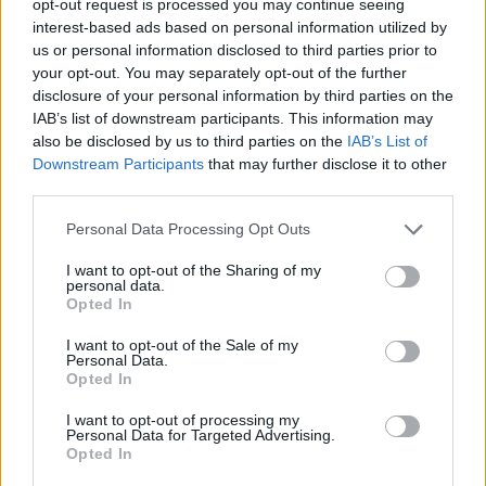
opt-out request is processed you may continue seeing
interest-based ads based on personal information utilized by
us or personal information disclosed to third parties prior to
your opt-out. You may separately opt-out of the further
disclosure of your personal information by third parties on the
IAB’s list of downstream participants. This information may
also be disclosed by us to third parties on the
IAB’s List of
Downstream Participants
that may further disclose it to other
third parties.
Personal Data Processing Opt Outs
I want to opt-out of the Sharing of my
personal data.
Opted In
I want to opt-out of the Sale of my
Personal Data.
Opted In
I want to opt-out of processing my
Personal Data for Targeted Advertising.
Opted In