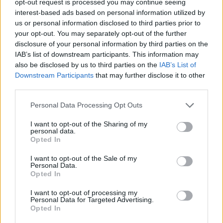
opt-out request is processed you may continue seeing
interest-based ads based on personal information utilized by
us or personal information disclosed to third parties prior to
your opt-out. You may separately opt-out of the further
disclosure of your personal information by third parties on the
IAB’s list of downstream participants. This information may
also be disclosed by us to third parties on the
IAB’s List of
Downstream Participants
that may further disclose it to other
third parties.
Personal Data Processing Opt Outs
I want to opt-out of the Sharing of my
personal data.
Opted In
I want to opt-out of the Sale of my
Personal Data.
Opted In
I want to opt-out of processing my
Personal Data for Targeted Advertising.
Opted In