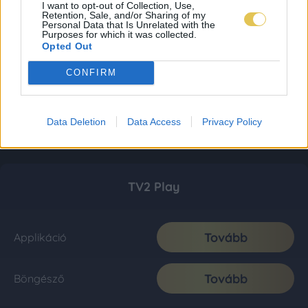
I want to opt-out of Collection, Use,
Retention, Sale, and/or Sharing of my
Personal Data that Is Unrelated with the
Purposes for which it was collected.
Opted Out
CONFIRM
Data Deletion
Data Access
Privacy Policy
TV2 Play
Tovább
Applikáció
Tovább
Böngésző