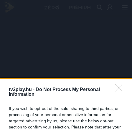
PRÉMIUM
tv2play.hu -
Do Not Process My Personal
Information
If you wish to opt-out of the sale, sharing to third parties, or
processing of your personal or sensitive information for
targeted advertising by us, please use the below opt-out
section to confirm your selection. Please note that after your