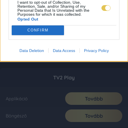
I want to opt-out of Collection, Use,
Retention, Sale, and/or Sharing of my
Personal Data that Is Unrelated with the
Purposes for which it was collected.
Opted Out
CONFIRM
Data Deletion
Data Access
Privacy Policy
TV2 Play
Tovább
Applikáció
Tovább
Böngésző