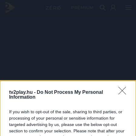
PRÉMIUM
tv2play.hu -
Do Not Process My Personal
Information
If you wish to opt-out of the sale, sharing to third parties, or
processing of your personal or sensitive information for
targeted advertising by us, please use the below opt-out
section to confirm your selection. Please note that after your