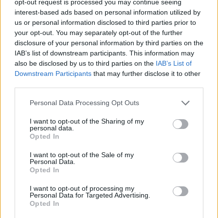
opt-out request is processed you may continue seeing
interest-based ads based on personal information utilized by
us or personal information disclosed to third parties prior to
your opt-out. You may separately opt-out of the further
disclosure of your personal information by third parties on the
IAB’s list of downstream participants. This information may
also be disclosed by us to third parties on the
IAB’s List of
Downstream Participants
that may further disclose it to other
third parties.
Personal Data Processing Opt Outs
I want to opt-out of the Sharing of my
personal data.
Opted In
I want to opt-out of the Sale of my
Personal Data.
Opted In
I want to opt-out of processing my
Personal Data for Targeted Advertising.
Opted In