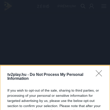
PRÉMIUM
tv2play.hu -
Do Not Process My Personal
Information
If you wish to opt-out of the sale, sharing to third parties, or
processing of your personal or sensitive information for
targeted advertising by us, please use the below opt-out
section to confirm your selection. Please note that after your