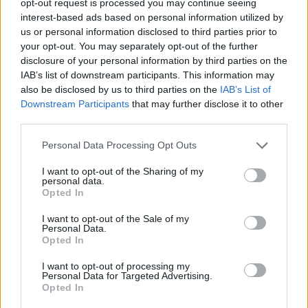
opt-out request is processed you may continue seeing
interest-based ads based on personal information utilized by
us or personal information disclosed to third parties prior to
your opt-out. You may separately opt-out of the further
disclosure of your personal information by third parties on the
IAB’s list of downstream participants. This information may
also be disclosed by us to third parties on the
IAB’s List of
Downstream Participants
that may further disclose it to other
third parties.
Personal Data Processing Opt Outs
I want to opt-out of the Sharing of my
personal data.
Opted In
I want to opt-out of the Sale of my
Personal Data.
Opted In
I want to opt-out of processing my
Personal Data for Targeted Advertising.
Opted In