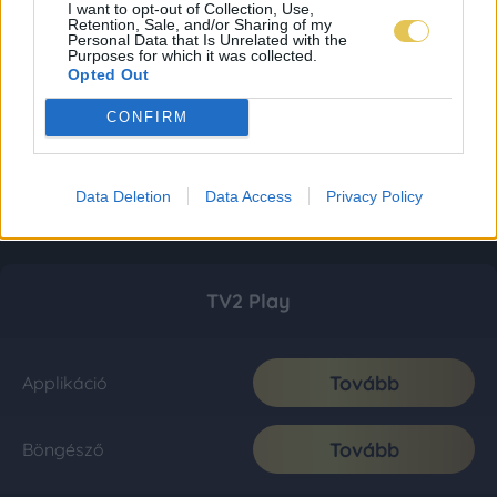
I want to opt-out of Collection, Use,
Retention, Sale, and/or Sharing of my
Personal Data that Is Unrelated with the
Purposes for which it was collected.
Opted Out
CONFIRM
Data Deletion
Data Access
Privacy Policy
TV2 Play
Tovább
Applikáció
Tovább
Böngésző