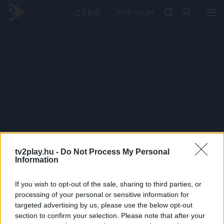
PRÉMIUM
tv2play.hu -
Do Not Process My Personal
Information
If you wish to opt-out of the sale, sharing to third parties, or
processing of your personal or sensitive information for
targeted advertising by us, please use the below opt-out
section to confirm your selection. Please note that after your