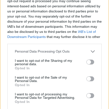
opt-out request is processed you may continue seeing
interest-based ads based on personal information utilized by
us or personal information disclosed to third parties prior to
your opt-out. You may separately opt-out of the further
disclosure of your personal information by third parties on the
IAB’s list of downstream participants. This information may
also be disclosed by us to third parties on the
IAB’s List of
Downstream Participants
that may further disclose it to other
third parties.
Personal Data Processing Opt Outs
I want to opt-out of the Sharing of my
personal data.
Opted In
I want to opt-out of the Sale of my
Personal Data.
Opted In
I want to opt-out of processing my
Personal Data for Targeted Advertising.
Opted In