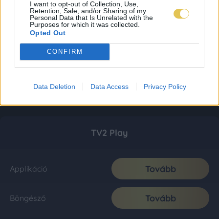
I want to opt-out of Collection, Use,
Retention, Sale, and/or Sharing of my
Personal Data that Is Unrelated with the
Purposes for which it was collected.
Opted Out
CONFIRM
Data Deletion
Data Access
Privacy Policy
TV2 Play
Tovább
Applikáció
Tovább
Böngésző