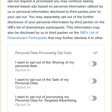
opt-out request is processed you may continue seeing
interest-based ads based on personal information utilized by
us or personal information disclosed to third parties prior to
your opt-out. You may separately opt-out of the further
disclosure of your personal information by third parties on the
IAB’s list of downstream participants. This information may
also be disclosed by us to third parties on the
IAB’s List of
Downstream Participants
that may further disclose it to other
third parties.
Personal Data Processing Opt Outs
I want to opt-out of the Sharing of my
personal data.
Opted In
I want to opt-out of the Sale of my
Personal Data.
Opted In
I want to opt-out of processing my
Personal Data for Targeted Advertising.
Opted In