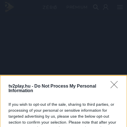
PRÉMIUM
tv2play.hu -
Do Not Process My Personal
Information
If you wish to opt-out of the sale, sharing to third parties, or
processing of your personal or sensitive information for
targeted advertising by us, please use the below opt-out
section to confirm your selection. Please note that after your