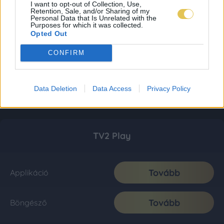
I want to opt-out of Collection, Use,
Retention, Sale, and/or Sharing of my
Personal Data that Is Unrelated with the
Purposes for which it was collected.
Opted Out
CONFIRM
Data Deletion
Data Access
Privacy Policy
TV2 Play
Tovább
Applikáció
Tovább
Böngésző