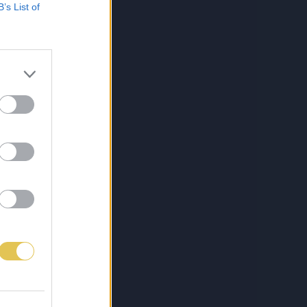
B’s List of