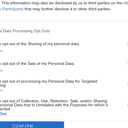
. This information may also be disclosed by us to third parties on the
IA
Participants
that may further disclose it to other third parties.
l Data Processing Opt Outs
o opt-out of the Sharing of my personal data.
In
o opt-out of the Sale of my Personal Data.
In
to opt-out of processing my Personal Data for Targeted
ing.
In
o opt-out of Collection, Use, Retention, Sale, and/or Sharing
ersonal Data that Is Unrelated with the Purposes for which it
lected.
Out
CONFIRM