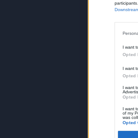
participants
Downstream 
Persona
I want t
Opted 
I want t
Opted 
I want 
Advertis
Opted 
I want t
of my P
was col
Opted 