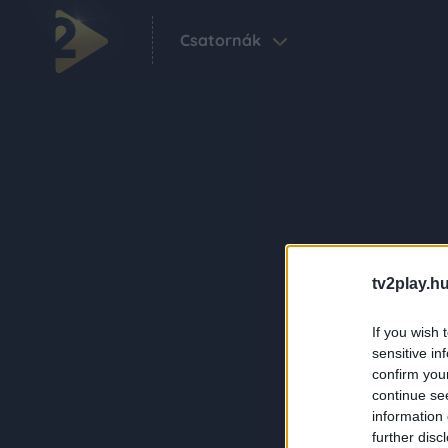
Csatornák
tv2play.hu
If you wish 
sensitive in
confirm you
continue se
information 
further disc