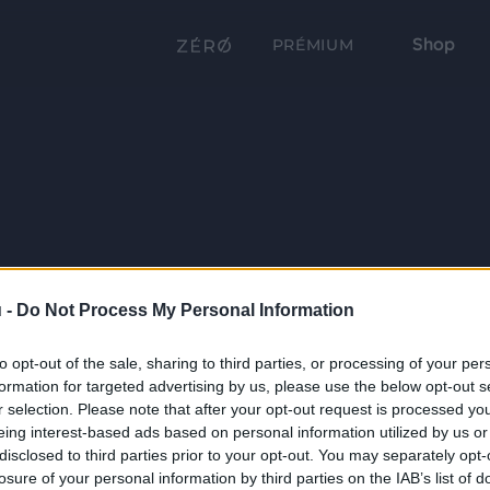
Shop
PRÉMIUM
 -
Do Not Process My Personal Information
to opt-out of the sale, sharing to third parties, or processing of your per
formation for targeted advertising by us, please use the below opt-out s
r selection. Please note that after your opt-out request is processed y
eing interest-based ads based on personal information utilized by us or
disclosed to third parties prior to your opt-out. You may separately opt-
losure of your personal information by third parties on the IAB’s list of