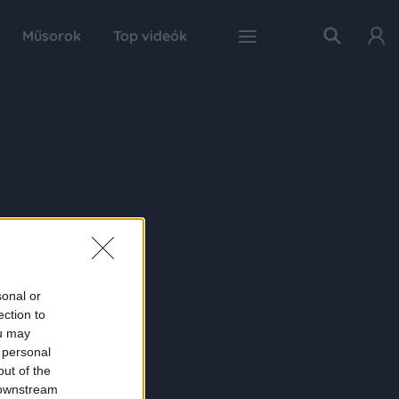
Műsorok
Top videók
sonal or
ection to
ou may
 personal
out of the
 downstream