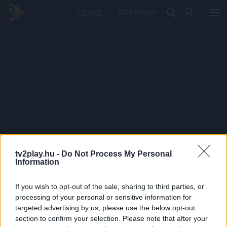
PRÉMIUM
tv2play.hu -
Do Not Process My Personal
Information
If you wish to opt-out of the sale, sharing to third parties, or
processing of your personal or sensitive information for
targeted advertising by us, please use the below opt-out
section to confirm your selection. Please note that after your