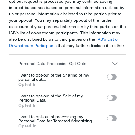
opt-out request is processed you may continue seeing
interest-based ads based on personal information utilized by
us or personal information disclosed to third parties prior to
your opt-out. You may separately opt-out of the further
disclosure of your personal information by third parties on the
IAB’s list of downstream participants. This information may
also be disclosed by us to third parties on the
IAB’s List of
Downstream Participants
that may further disclose it to other
third parties.
Personal Data Processing Opt Outs
I want to opt-out of the Sharing of my
personal data.
Opted In
I want to opt-out of the Sale of my
Personal Data.
Opted In
I want to opt-out of processing my
Personal Data for Targeted Advertising.
Opted In