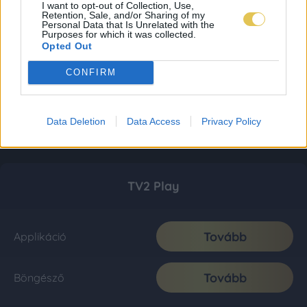
I want to opt-out of Collection, Use,
Retention, Sale, and/or Sharing of my
Personal Data that Is Unrelated with the
Purposes for which it was collected.
Opted Out
CONFIRM
Data Deletion
Data Access
Privacy Policy
TV2 Play
Tovább
Applikáció
Tovább
Böngésző