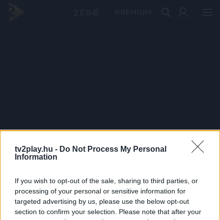
PRÉMIUM
tv2play.hu -
Do Not Process My Personal
Information
If you wish to opt-out of the sale, sharing to third parties, or
processing of your personal or sensitive information for
targeted advertising by us, please use the below opt-out
section to confirm your selection. Please note that after your