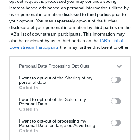
opt-out request is processed you may continue seeing
interest-based ads based on personal information utilized by
us or personal information disclosed to third parties prior to
your opt-out. You may separately opt-out of the further
disclosure of your personal information by third parties on the
IAB’s list of downstream participants. This information may
also be disclosed by us to third parties on the
IAB’s List of
Downstream Participants
that may further disclose it to other
third parties.
Personal Data Processing Opt Outs
I want to opt-out of the Sharing of my
personal data.
Opted In
I want to opt-out of the Sale of my
Personal Data.
Opted In
I want to opt-out of processing my
Personal Data for Targeted Advertising.
Opted In