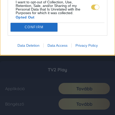
I want to opt-out of Collection, Use,
Retention, Sale, and/or Sharing of my
Personal Data that Is Unrelated with the
Purposes for which it was collected.
Opted Out
CONFIRM
Data Deletion
Data Access
Privacy Policy
TV2 Play
Tovább
Applikáció
Tovább
Böngésző