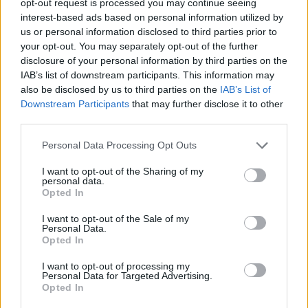
opt-out request is processed you may continue seeing
interest-based ads based on personal information utilized by
us or personal information disclosed to third parties prior to
your opt-out. You may separately opt-out of the further
disclosure of your personal information by third parties on the
IAB’s list of downstream participants. This information may
also be disclosed by us to third parties on the
IAB’s List of
Downstream Participants
that may further disclose it to other
third parties.
Personal Data Processing Opt Outs
I want to opt-out of the Sharing of my
personal data.
Opted In
I want to opt-out of the Sale of my
Personal Data.
Opted In
I want to opt-out of processing my
Personal Data for Targeted Advertising.
Opted In