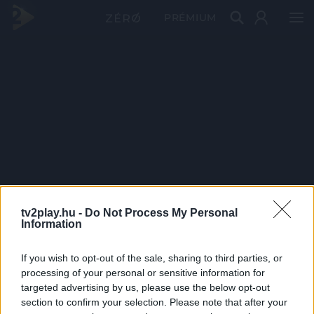
PRÉMIUM
tv2play.hu -
Do Not Process My Personal
Information
If you wish to opt-out of the sale, sharing to third parties, or
processing of your personal or sensitive information for
targeted advertising by us, please use the below opt-out
section to confirm your selection. Please note that after your