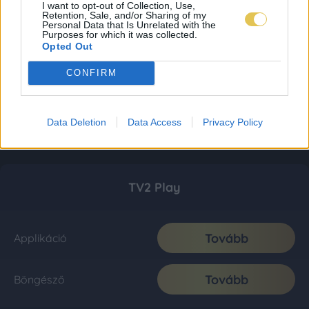
I want to opt-out of Collection, Use,
Retention, Sale, and/or Sharing of my
Personal Data that Is Unrelated with the
Purposes for which it was collected.
Opted Out
CONFIRM
Data Deletion
Data Access
Privacy Policy
TV2 Play
Tovább
Applikáció
Tovább
Böngésző