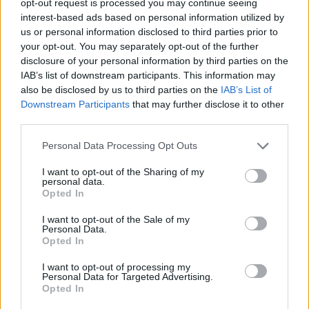
opt-out request is processed you may continue seeing
interest-based ads based on personal information utilized by
us or personal information disclosed to third parties prior to
your opt-out. You may separately opt-out of the further
disclosure of your personal information by third parties on the
IAB’s list of downstream participants. This information may
also be disclosed by us to third parties on the
IAB’s List of
Downstream Participants
that may further disclose it to other
third parties.
Personal Data Processing Opt Outs
I want to opt-out of the Sharing of my
personal data.
Opted In
I want to opt-out of the Sale of my
Personal Data.
Opted In
I want to opt-out of processing my
Personal Data for Targeted Advertising.
Opted In