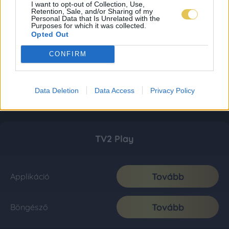
I want to opt-out of Collection, Use,
Retention, Sale, and/or Sharing of my
Personal Data that Is Unrelated with the
Purposes for which it was collected.
Opted Out
CONFIRM
Data Deletion
Data Access
Privacy Policy
TV2 Play
Tovább
Applikáció
Tovább
Böngésző