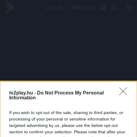
PRÉMIUM
tv2play.hu -
Do Not Process My Personal
Information
If you wish to opt-out of the sale, sharing to third parties, or
processing of your personal or sensitive information for
targeted advertising by us, please use the below opt-out
section to confirm your selection. Please note that after your