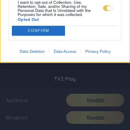
I want to opt-out of Collection, Use,
Retention, Sale, and/or Sharing of my
Personal Data that Is Unrelated with the
Purposes for which it was collected.
Opted Out
CONFIRM
Data Deletion
Data Access
Privacy Policy
TV2 Play
Tovább
Applikáció
Tovább
Böngésző