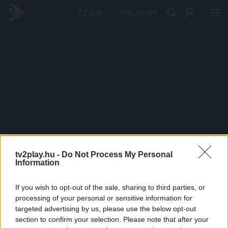
PRÉMIUM
tv2play.hu -
Do Not Process My Personal
Information
If you wish to opt-out of the sale, sharing to third parties, or
processing of your personal or sensitive information for
targeted advertising by us, please use the below opt-out
section to confirm your selection. Please note that after your