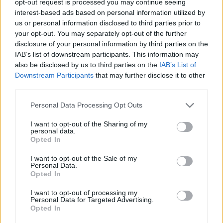
opt-out request is processed you may continue seeing
interest-based ads based on personal information utilized by
us or personal information disclosed to third parties prior to
your opt-out. You may separately opt-out of the further
disclosure of your personal information by third parties on the
IAB’s list of downstream participants. This information may
also be disclosed by us to third parties on the
IAB’s List of
Downstream Participants
that may further disclose it to other
third parties.
Personal Data Processing Opt Outs
I want to opt-out of the Sharing of my
personal data.
Opted In
I want to opt-out of the Sale of my
Personal Data.
Opted In
I want to opt-out of processing my
Personal Data for Targeted Advertising.
Opted In