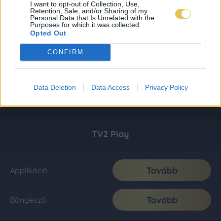
I want to opt-out of Collection, Use,
Retention, Sale, and/or Sharing of my
Personal Data that Is Unrelated with the
Purposes for which it was collected.
Opted Out
CONFIRM
Data Deletion
Data Access
Privacy Policy
TV2 Play
Tovább
Applikáció
Tovább
Böngésző