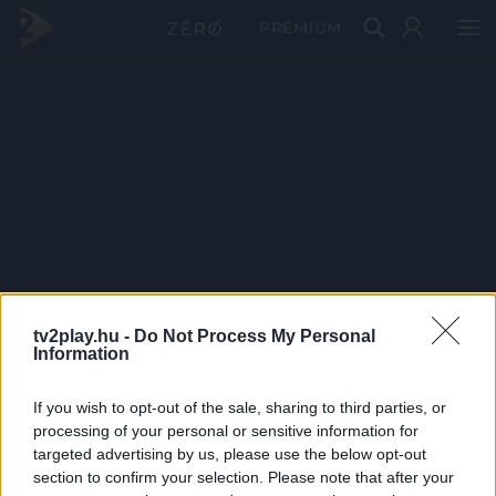
PRÉMIUM
tv2play.hu -
Do Not Process My Personal
Information
If you wish to opt-out of the sale, sharing to third parties, or
processing of your personal or sensitive information for
targeted advertising by us, please use the below opt-out
section to confirm your selection. Please note that after your