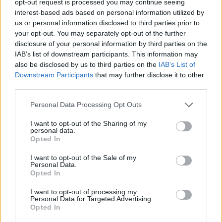
opt-out request is processed you may continue seeing
interest-based ads based on personal information utilized by
us or personal information disclosed to third parties prior to
your opt-out. You may separately opt-out of the further
disclosure of your personal information by third parties on the
IAB’s list of downstream participants. This information may
also be disclosed by us to third parties on the
IAB’s List of
Downstream Participants
that may further disclose it to other
third parties.
Personal Data Processing Opt Outs
I want to opt-out of the Sharing of my
personal data.
Opted In
I want to opt-out of the Sale of my
Personal Data.
Opted In
I want to opt-out of processing my
Personal Data for Targeted Advertising.
Opted In