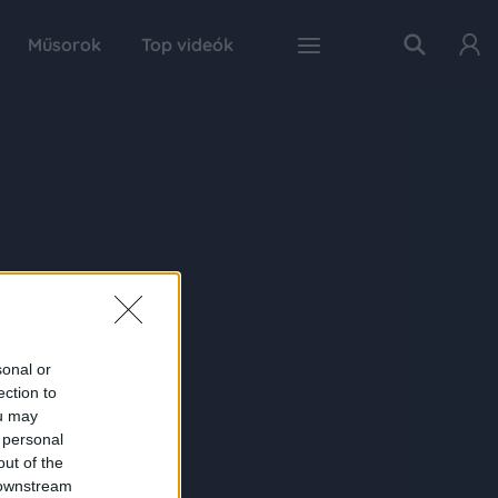
Műsorok
Top videók
sonal or
ection to
ou may
 personal
out of the
 downstream