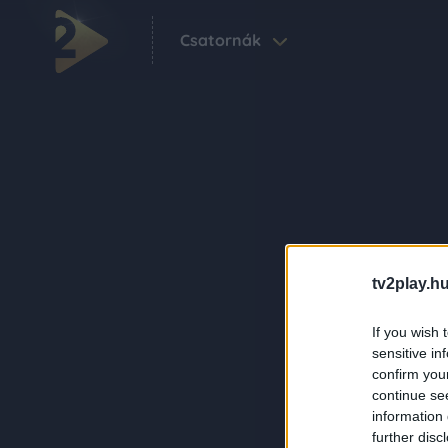
Csatornák
tv2play.hu
If you wish 
sensitive in
confirm you
continue se
information 
further disc