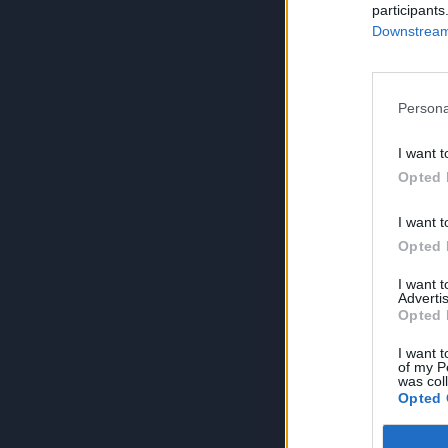
participants
Downstream 
Persona
I want t
Opted 
I want t
Opted 
I want 
Advertis
Opted 
I want t
of my P
was col
Opted 