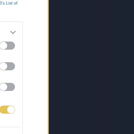
B’s List of