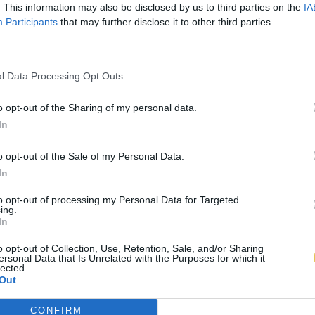
. This information may also be disclosed by us to third parties on the
IA
Participants
that may further disclose it to other third parties.
l Data Processing Opt Outs
o opt-out of the Sharing of my personal data.
In
o opt-out of the Sale of my Personal Data.
In
to opt-out of processing my Personal Data for Targeted
ing.
In
o opt-out of Collection, Use, Retention, Sale, and/or Sharing
ersonal Data that Is Unrelated with the Purposes for which it
lected.
Out
CONFIRM