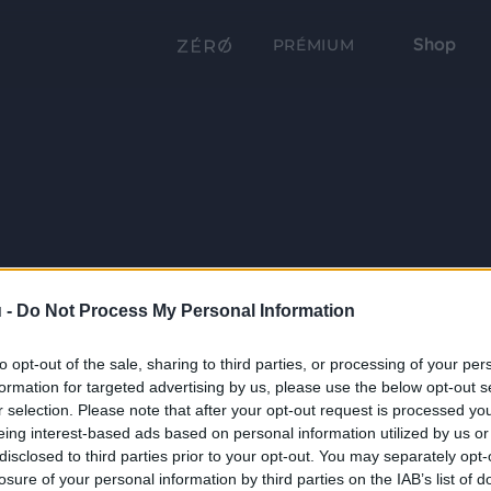
Shop
PRÉMIUM
 -
Do Not Process My Personal Information
to opt-out of the sale, sharing to third parties, or processing of your per
formation for targeted advertising by us, please use the below opt-out s
r selection. Please note that after your opt-out request is processed y
eing interest-based ads based on personal information utilized by us or
disclosed to third parties prior to your opt-out. You may separately opt-
losure of your personal information by third parties on the IAB’s list of