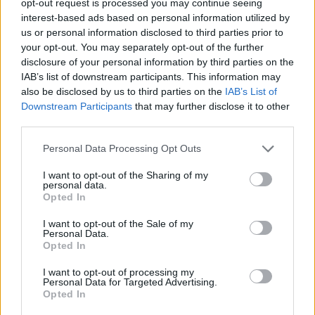
opt-out request is processed you may continue seeing
interest-based ads based on personal information utilized by
us or personal information disclosed to third parties prior to
your opt-out. You may separately opt-out of the further
disclosure of your personal information by third parties on the
IAB’s list of downstream participants. This information may
also be disclosed by us to third parties on the
IAB’s List of
Downstream Participants
that may further disclose it to other
third parties.
Personal Data Processing Opt Outs
I want to opt-out of the Sharing of my
personal data.
Opted In
I want to opt-out of the Sale of my
Personal Data.
Opted In
I want to opt-out of processing my
Personal Data for Targeted Advertising.
Opted In