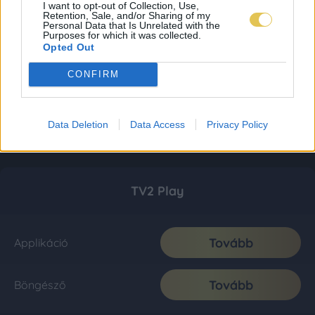
I want to opt-out of Collection, Use,
Retention, Sale, and/or Sharing of my
Personal Data that Is Unrelated with the
Purposes for which it was collected.
Opted Out
CONFIRM
Data Deletion
Data Access
Privacy Policy
TV2 Play
Tovább
Applikáció
Tovább
Böngésző