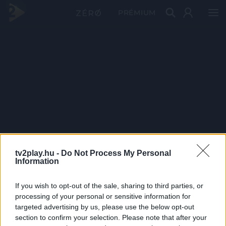
PRÉMIUM
tv2play.hu -
Do Not Process My Personal
Information
If you wish to opt-out of the sale, sharing to third parties, or
processing of your personal or sensitive information for
targeted advertising by us, please use the below opt-out
section to confirm your selection. Please note that after your