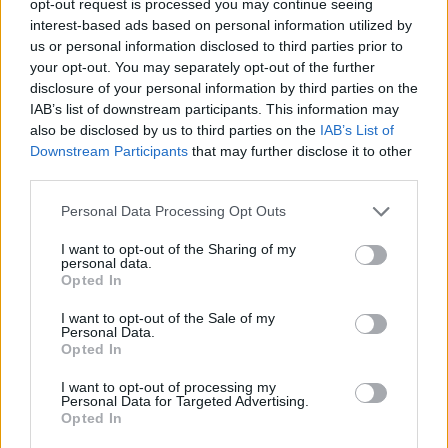
opt-out request is processed you may continue seeing
interest-based ads based on personal information utilized by
us or personal information disclosed to third parties prior to
your opt-out. You may separately opt-out of the further
disclosure of your personal information by third parties on the
IAB’s list of downstream participants. This information may
also be disclosed by us to third parties on the
IAB’s List of
Downstream Participants
that may further disclose it to other
third parties.
Personal Data Processing Opt Outs
I want to opt-out of the Sharing of my
personal data.
Opted In
I want to opt-out of the Sale of my
Personal Data.
Opted In
I want to opt-out of processing my
Personal Data for Targeted Advertising.
Opted In