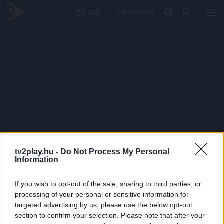
PRÉMIUM
tv2play.hu -
Do Not Process My Personal
Information
If you wish to opt-out of the sale, sharing to third parties, or
processing of your personal or sensitive information for
targeted advertising by us, please use the below opt-out
section to confirm your selection. Please note that after your