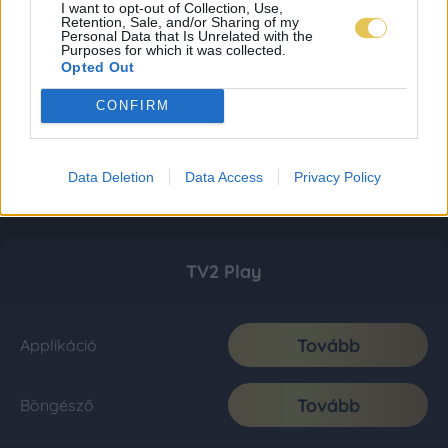
I want to opt-out of Collection, Use,
Retention, Sale, and/or Sharing of my
Personal Data that Is Unrelated with the
Purposes for which it was collected.
Opted Out
CONFIRM
Data Deletion
Data Access
Privacy Policy
TV2 Play
Tovább
Applikáció
Tovább
Böngésző