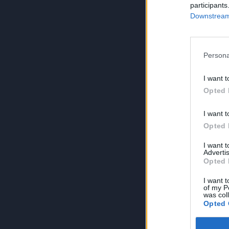
participants
Downstream 
Persona
I want t
Opted 
I want t
Opted 
I want 
Advertis
Opted 
I want t
of my P
was col
Opted 