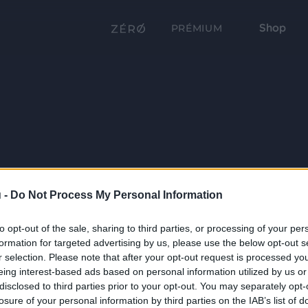
Shop
PRÉMIUM
 -
Do Not Process My Personal Information
to opt-out of the sale, sharing to third parties, or processing of your per
formation for targeted advertising by us, please use the below opt-out s
r selection. Please note that after your opt-out request is processed y
eing interest-based ads based on personal information utilized by us or
disclosed to third parties prior to your opt-out. You may separately opt-
losure of your personal information by third parties on the IAB’s list of