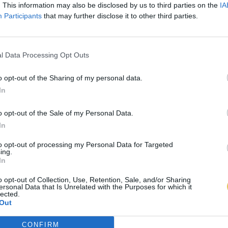
. This information may also be disclosed by us to third parties on the
IA
Participants
that may further disclose it to other third parties.
l Data Processing Opt Outs
o opt-out of the Sharing of my personal data.
In
o opt-out of the Sale of my Personal Data.
In
to opt-out of processing my Personal Data for Targeted
ing.
In
o opt-out of Collection, Use, Retention, Sale, and/or Sharing
ersonal Data that Is Unrelated with the Purposes for which it
lected.
Out
CONFIRM