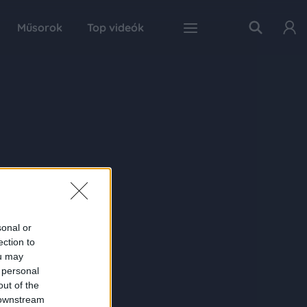
Műsorok
Top videók
sonal or
ection to
ou may
 personal
out of the
 downstream