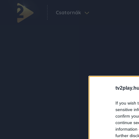
Csatornák
tv2play.hu
If you wish 
sensitive in
confirm you
continue se
information 
further disc