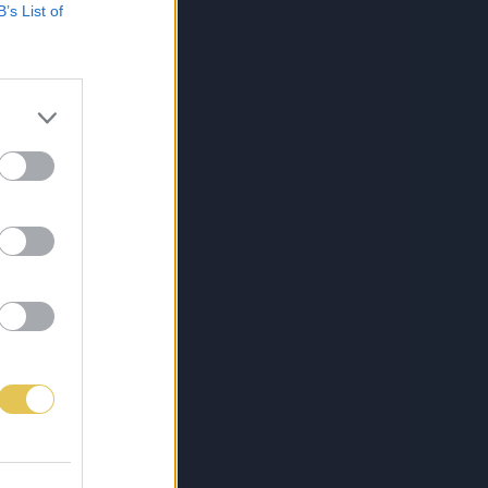
B’s List of