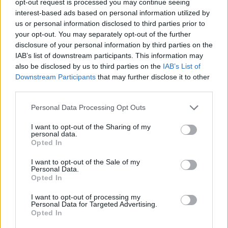
opt-out request is processed you may continue seeing
interest-based ads based on personal information utilized by
us or personal information disclosed to third parties prior to
your opt-out. You may separately opt-out of the further
disclosure of your personal information by third parties on the
IAB’s list of downstream participants. This information may
also be disclosed by us to third parties on the
IAB’s List of
Downstream Participants
that may further disclose it to other
third parties.
Personal Data Processing Opt Outs
I want to opt-out of the Sharing of my
personal data.
Opted In
I want to opt-out of the Sale of my
Personal Data.
Opted In
I want to opt-out of processing my
Personal Data for Targeted Advertising.
Opted In