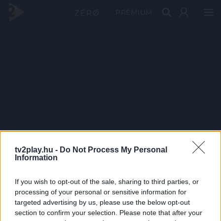
PRÉMIUM
tv2play.hu -
Do Not Process My Personal
Information
If you wish to opt-out of the sale, sharing to third parties, or
processing of your personal or sensitive information for
targeted advertising by us, please use the below opt-out
section to confirm your selection. Please note that after your