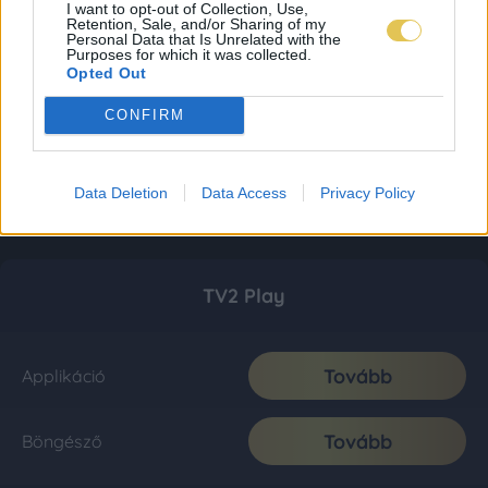
I want to opt-out of Collection, Use,
Retention, Sale, and/or Sharing of my
Personal Data that Is Unrelated with the
Purposes for which it was collected.
Opted Out
CONFIRM
Data Deletion
Data Access
Privacy Policy
TV2 Play
Tovább
Applikáció
Tovább
Böngésző