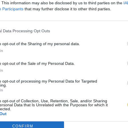
. This information may also be disclosed by us to third parties on the
IA
Participants
that may further disclose it to other third parties.
l Data Processing Opt Outs
o opt-out of the Sharing of my personal data.
In
o opt-out of the Sale of my Personal Data.
In
to opt-out of processing my Personal Data for Targeted
ing.
In
o opt-out of Collection, Use, Retention, Sale, and/or Sharing
ersonal Data that Is Unrelated with the Purposes for which it
lected.
Out
CONFIRM