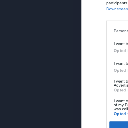
participants
Downstream 
Persona
I want t
Opted 
I want t
Opted 
I want 
Advertis
Opted 
I want t
of my P
was col
Opted 