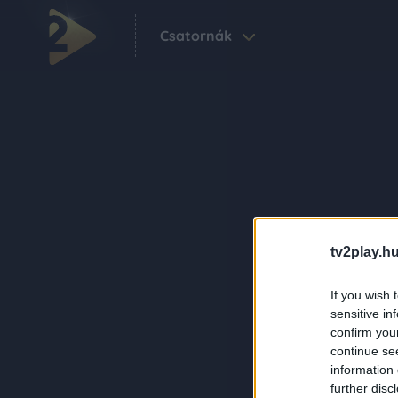
Csatornák
tv2play.hu
If you wish 
sensitive in
confirm you
continue se
information 
further disc