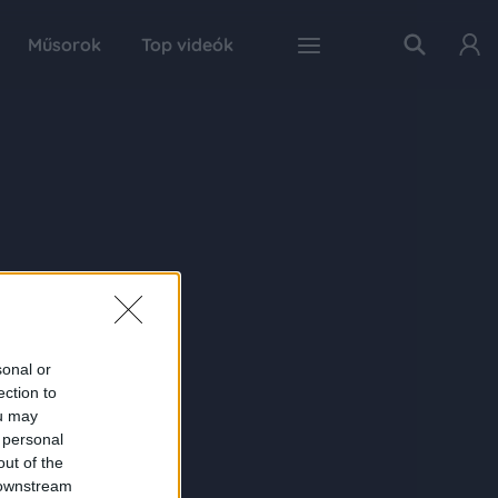
Műsorok
Top videók
sonal or
ection to
ou may
 personal
out of the
 downstream