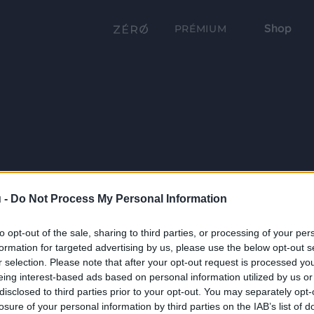
Shop
PRÉMIUM
 -
Do Not Process My Personal Information
to opt-out of the sale, sharing to third parties, or processing of your per
formation for targeted advertising by us, please use the below opt-out s
r selection. Please note that after your opt-out request is processed y
eing interest-based ads based on personal information utilized by us or
disclosed to third parties prior to your opt-out. You may separately opt-
losure of your personal information by third parties on the IAB’s list of