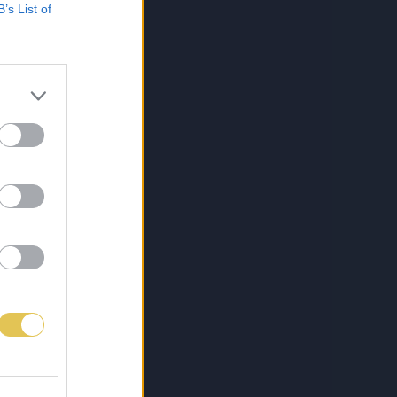
B’s List of