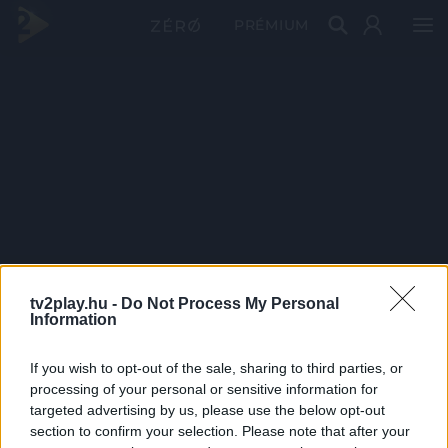
PRÉMIUM
tv2play.hu -
Do Not Process My Personal
Information
If you wish to opt-out of the sale, sharing to third parties, or
processing of your personal or sensitive information for
targeted advertising by us, please use the below opt-out
section to confirm your selection. Please note that after your