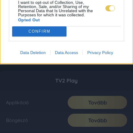
I want to opt-out of Collection, Use,
Retention, Sale, and/or Sharing of my
Personal Data that Is Unrelated with the
Purposes for which it was collected.
Opted Out
CONFIRM
Data Deletion
Data Access
Privacy Policy
TV2 Play
Tovább
Applikáció
Tovább
Böngésző