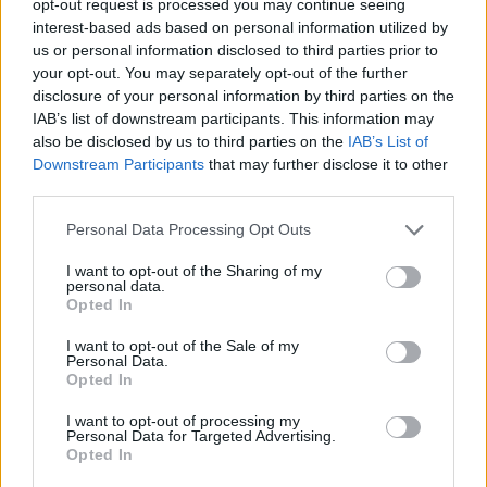
opt-out request is processed you may continue seeing
interest-based ads based on personal information utilized by
us or personal information disclosed to third parties prior to
your opt-out. You may separately opt-out of the further
disclosure of your personal information by third parties on the
IAB’s list of downstream participants. This information may
also be disclosed by us to third parties on the
IAB’s List of
Downstream Participants
that may further disclose it to other
third parties.
Personal Data Processing Opt Outs
I want to opt-out of the Sharing of my
personal data.
Opted In
I want to opt-out of the Sale of my
Personal Data.
Opted In
I want to opt-out of processing my
Personal Data for Targeted Advertising.
Opted In